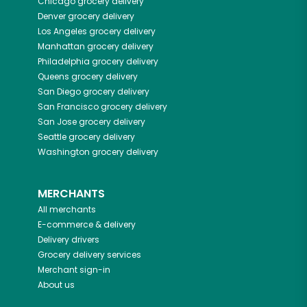
Chicago
grocery delivery
Denver
grocery delivery
Los Angeles
grocery delivery
Manhattan
grocery delivery
Philadelphia
grocery delivery
Queens
grocery delivery
San Diego
grocery delivery
San Francisco
grocery delivery
San Jose
grocery delivery
Seattle
grocery delivery
Washington
grocery delivery
MERCHANTS
All merchants
E-commerce & delivery
Delivery drivers
Grocery delivery services
Merchant sign-in
About us