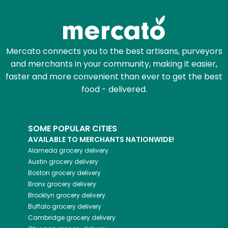
Mercato connects you to the best artisans, purveyors
and merchants in your community, making it easier,
faster and more convenient than ever to get the best
food - delivered.
SOME POPULAR CITIES
AVAILABLE TO MERCHANTS NATIONWIDE!
Alameda
grocery delivery
Austin
grocery delivery
Boston
grocery delivery
Bronx
grocery delivery
Brooklyn
grocery delivery
Buffalo
grocery delivery
Cambridge
grocery delivery