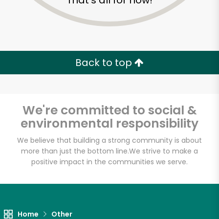
That's all for now!
Back to top
We're committed to social &
environmental responsibility
We believe that building a strong community is about
more than just the bottom line.
We strive to make a
positive impact in the communities we serve.
Home
Other