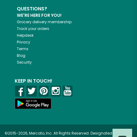
QUESTIONS?
WE'RE HERE FOR YOU!
Grocery delivery membership
Track your orders
Helpdesk
Privacy
Terms
Blog
Security
KEEP IN TOUCH!
©2015-2026, Mercato, Inc. All Rights Reserved. Designated