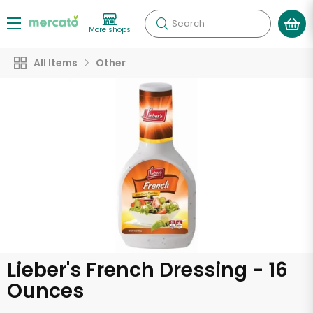
Search
More shops
All Items
Other
Lieber's French Dressing - 16
Ounces