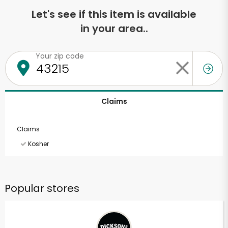
Let's see if this item is available
in your area..
Your zip code
Claims
Claims
Kosher
Popular stores