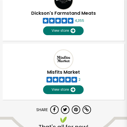
Dickson's Farmstand Meats
4,355
View store
Misfits Market
2
View store
SHARE