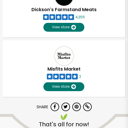
Dickson's Farmstand Meats
4,355
View store
Misfits Market
2
View store
SHARE
Unlimited Free Delivery with
Try 30 Days RISK-FREE
That's all for now!