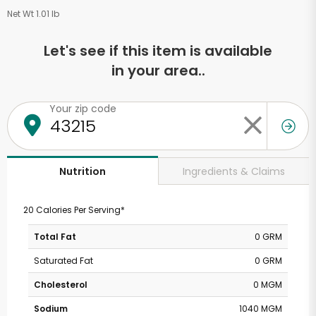
Net Wt 1.01 lb
Let's see if this item is available
in your area..
Your zip code
Ingredients & Claims
Nutrition
20 Calories Per Serving*
Total Fat
0 GRM
Saturated Fat
0 GRM
Cholesterol
0 MGM
Sodium
1040 MGM