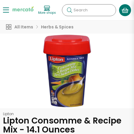
Search
More shops
All Items
Herbs & Spices
Lipton
Lipton Consomme & Recipe
Mix - 14.1 Ounces