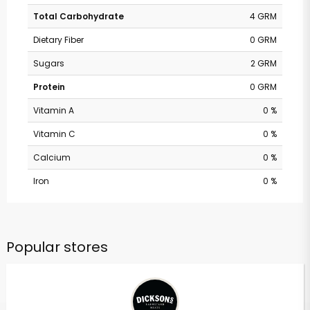
Total Carbohydrate
4 GRM
Dietary Fiber
0 GRM
Sugars
2 GRM
Protein
0 GRM
Vitamin A
0 %
Vitamin C
0 %
Calcium
0 %
Iron
0 %
Popular stores