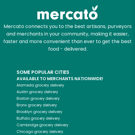
Mercato connects you to the best artisans, purveyors
and merchants in your community, making it easier,
faster and more convenient than ever to get the best
food - delivered.
SOME POPULAR CITIES
AVAILABLE TO MERCHANTS NATIONWIDE!
Alameda
grocery delivery
Austin
grocery delivery
Boston
grocery delivery
Bronx
grocery delivery
Brooklyn
grocery delivery
Buffalo
grocery delivery
Cambridge
grocery delivery
Chicago
grocery delivery