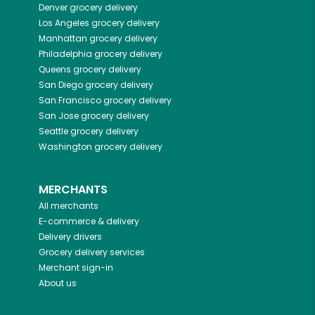
Denver
grocery delivery
Los Angeles
grocery delivery
Manhattan
grocery delivery
Philadelphia
grocery delivery
Queens
grocery delivery
San Diego
grocery delivery
San Francisco
grocery delivery
San Jose
grocery delivery
Seattle
grocery delivery
Washington
grocery delivery
MERCHANTS
All merchants
E-commerce & delivery
Delivery drivers
Grocery delivery services
Merchant sign-in
About us