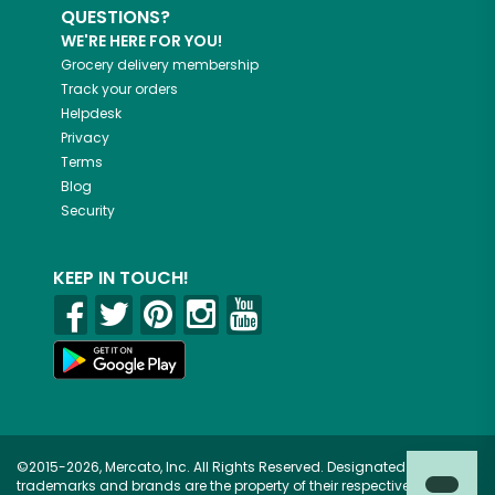
QUESTIONS?
WE'RE HERE FOR YOU!
Grocery delivery membership
Track your orders
Helpdesk
Privacy
Terms
Blog
Security
KEEP IN TOUCH!
©2015-2026, Mercato, Inc. All Rights Reserved. Designated
trademarks and brands are the property of their respective owners.