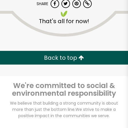
SHARE
That's all for now!
Back to top
Unlimited Free Delivery with
Try 30 Days RISK-FREE
We're committed to social &
Zip code
environmental responsibility
We believe that building a strong community is about
Email address
more than just the bottom line.
We strive to make a
positive impact in the communities we serve.