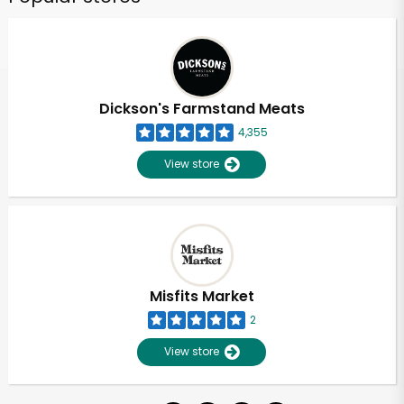
Dickson's Farmstand Meats
4,355
View store
Misfits Market
2
View store