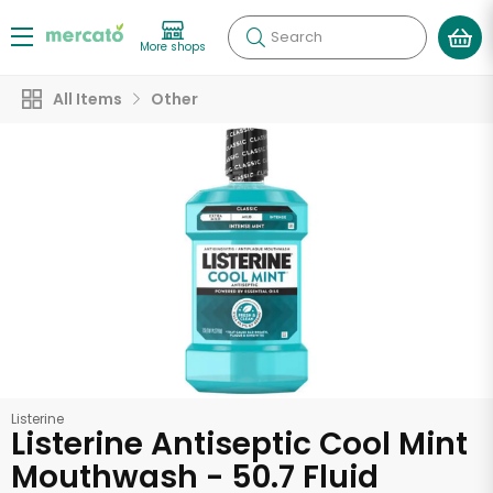
Search
More shops
All Items
Other
Listerine
Listerine Antiseptic Cool Mint
Mouthwash - 50.7 Fluid