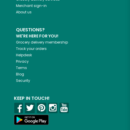
Merchant sign-in
About us
QUESTIONS?
WE'RE HERE FOR YOU!
Grocery delivery membership
Track your orders
Helpdesk
Privacy
Terms
Blog
Security
KEEP IN TOUCH!