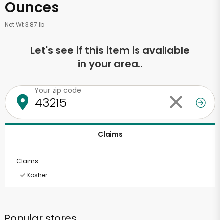
Ounces
Net Wt 3.87 lb
Let's see if this item is available
in your area..
Your zip code
Claims
Claims
Kosher
Popular stores