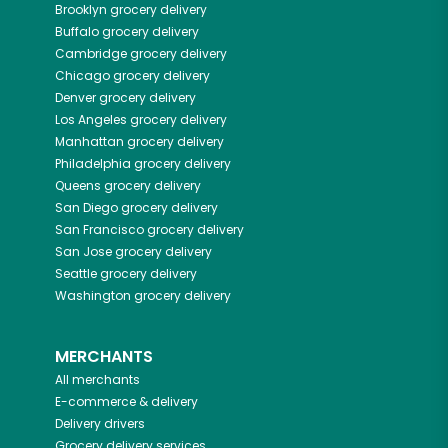
Brooklyn
grocery delivery
Buffalo
grocery delivery
Cambridge
grocery delivery
Chicago
grocery delivery
Denver
grocery delivery
Los Angeles
grocery delivery
Manhattan
grocery delivery
Philadelphia
grocery delivery
Queens
grocery delivery
San Diego
grocery delivery
San Francisco
grocery delivery
San Jose
grocery delivery
Seattle
grocery delivery
Washington
grocery delivery
MERCHANTS
All merchants
E-commerce & delivery
Delivery drivers
Grocery delivery services