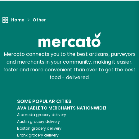
Let's shop!
Home
Other
Mercato connects you to the best artisans, purveyors
and merchants in your community, making it easier,
faster and more convenient than ever to get the best
food - delivered.
SOME POPULAR CITIES
AVAILABLE TO MERCHANTS NATIONWIDE!
Alameda
grocery delivery
Austin
grocery delivery
Boston
grocery delivery
Bronx
grocery delivery