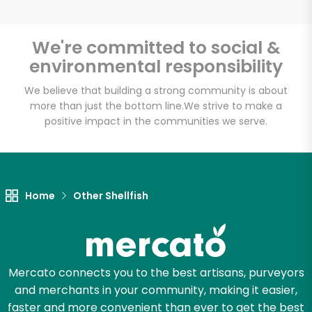
We're committed to social &
environmental responsibility
Unlimited Free Delivery with
Try 30 Days RISK-FREE
We believe that building a strong community is about
more than just the bottom line.
We strive to make a
positive impact in the communities we serve.
Zip code
Email address
Home
Other Shellfish
Let's shop!
Mercato connects you to the best artisans, purveyors
and merchants in your community, making it easier,
faster and more convenient than ever to get the best