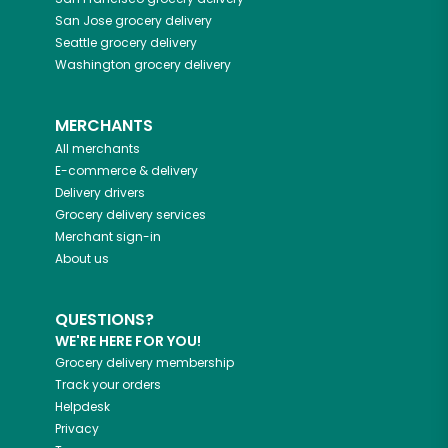
San Jose
grocery delivery
Seattle
grocery delivery
Washington
grocery delivery
MERCHANTS
All merchants
E-commerce & delivery
Delivery drivers
Grocery delivery services
Merchant sign-in
About us
QUESTIONS?
WE'RE HERE FOR YOU!
Grocery delivery membership
Track your orders
Helpdesk
Privacy