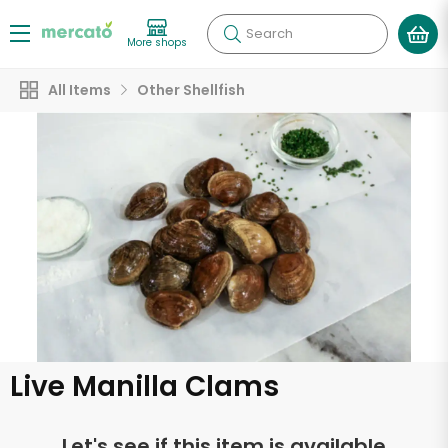
Search
More shops
All Items
Other Shellfish
Live Manilla Clams
Let's see if this item is available