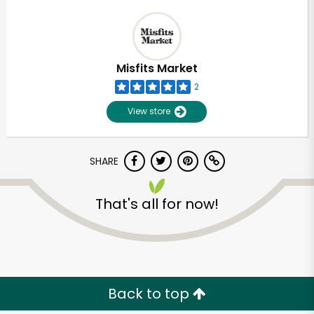
Misfits Market
2
View store
SHARE
That's all for now!
Back to top