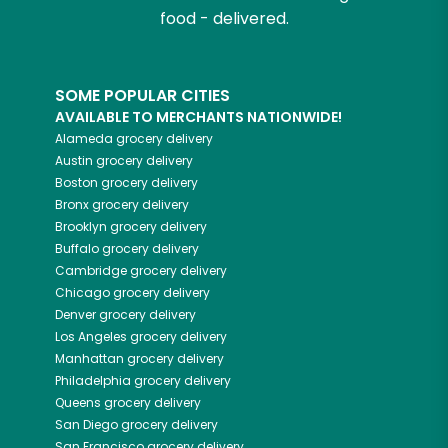
food - delivered.
SOME POPULAR CITIES
AVAILABLE TO MERCHANTS NATIONWIDE!
Alameda
grocery delivery
Austin
grocery delivery
Boston
grocery delivery
Bronx
grocery delivery
Brooklyn
grocery delivery
Buffalo
grocery delivery
Cambridge
grocery delivery
Chicago
grocery delivery
Denver
grocery delivery
Los Angeles
grocery delivery
Manhattan
grocery delivery
Philadelphia
grocery delivery
Queens
grocery delivery
San Diego
grocery delivery
San Francisco
grocery delivery