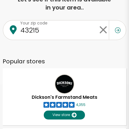
in your area..
Your zip code
Popular stores
Dickson's Farmstand Meats
4,355
View store