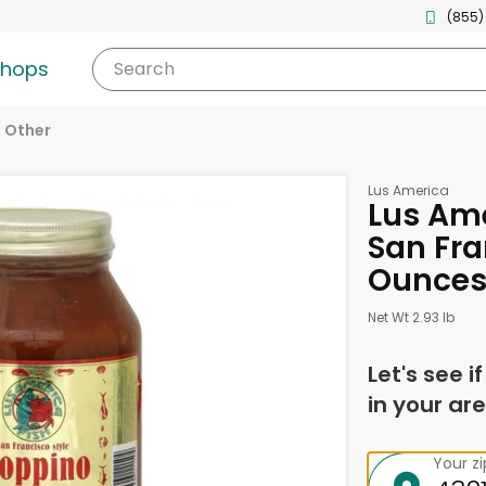
(855)
shops
Search
Other
Lus America
Lus Ame
San Fra
Ounce
Net Wt 2.93 lb
Let's see i
in your are
Your z