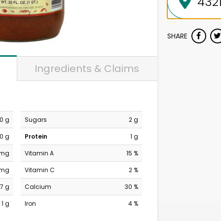
SHARE
Ingredients & Claims
0 g
Sugars
2 g
0 g
Protein
1 g
 mg
Vitamin A
15 %
 mg
Vitamin C
2 %
7 g
Calcium
30 %
1 g
Iron
4 %