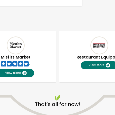
Misfits Market
Restaurant Equip
2
View store
View store
Unlimited Free Delivery with
Try 30 Days RISK-FREE
That's all for now!