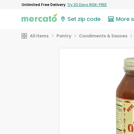
Unlimited Free Delivery
Try 30 Days RISK-FREE
Set zip code
More 
All Items
Pantry
Condiments & Sauces