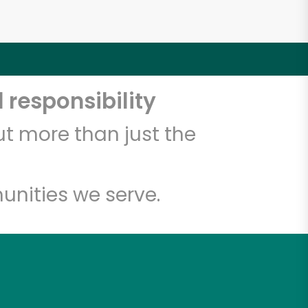
 responsibility
t more than just the
unities we serve.