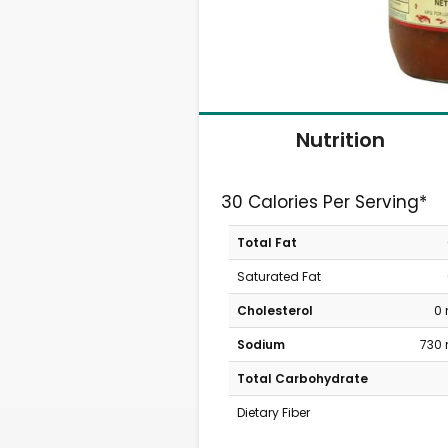
Nutrition
30 Calories Per Serving*
Total Fat
Saturated Fat
Cholesterol
0
Sodium
730
Total Carbohydrate
Dietary Fiber