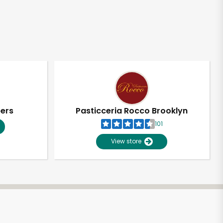
pers
Pasticceria Rocco Brooklyn
101
View store