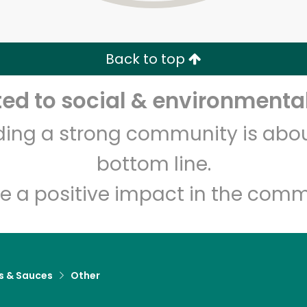
Zip code
Email address
Back to top
Let's shop!
d to social & environmental
lding a strong community is abou
bottom line.
e a positive impact in the comm
s & Sauces
Other