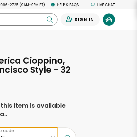
 966-2725 (9AM-9PM ET)
HELP & FAQS
LIVE CHAT
SIGN IN
0
rica Cioppino,
ncisco Style - 32
s
f this item is available
a..
ip code