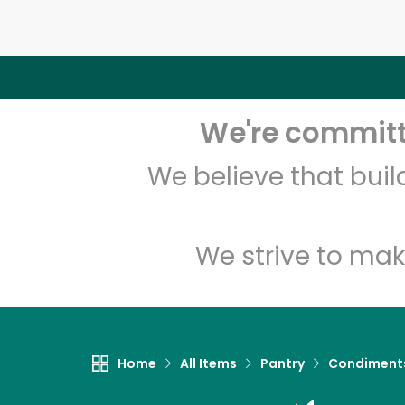
We're committe
We believe that bui
We strive to mak
Home
All Items
Pantry
Condiment