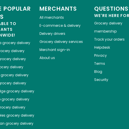
 POPULAR
MERCHANTS
QUESTIONS
ES
WE'RE HERE FO
All merchants
ABLE TO
Grocery delivery
E-commerce & delivery
HANTS
membership
Delivery drivers
NWIDE!
Track your orders
Grocery delivery services
a
grocery delivery
Helpdesk
Merchant sign-in
ocery delivery
Privacy
About us
rocery delivery
Terms
cery delivery
Blog
grocery delivery
Security
rocery delivery
dge
grocery delivery
o
grocery delivery
ocery delivery
les
grocery delivery
tan
grocery delivery