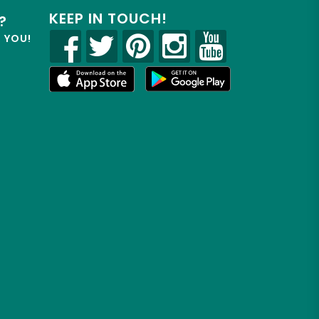
KEEP IN TOUCH!
?
R YOU!