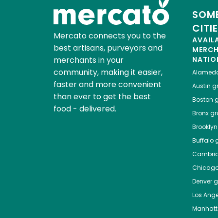
SOME
CITI
Mercato connects you to the
AVAIL
best artisans, purveyors and
MERC
merchants in your
NATIO
community, making it easier,
Alamed
faster and more convenient
Austin
gr
than ever to get the best
Boston
g
food - delivered.
Bronx
gro
Brooklyn
Buffalo
g
Cambri
Chicag
Denver
gr
Los Ange
Manhat