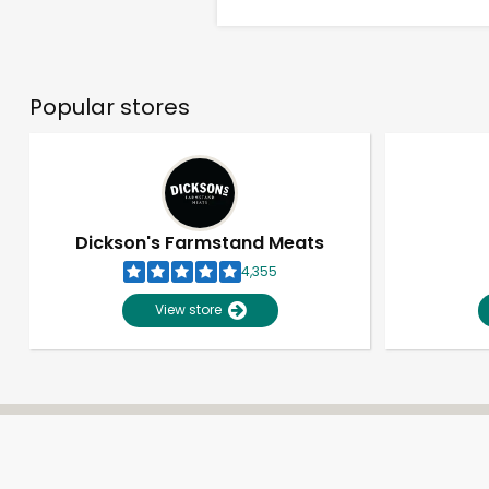
Popular stores
Dickson's Farmstand Meats
4,355
View store