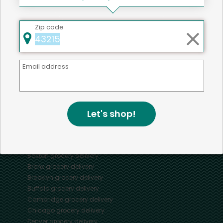
Zip code
Mercato connects you to the best artisans, purveyors
and merchants in your community, making it easier,
faster and more convenient than ever to get the best
Email address
food - delivered.
SOME POPULAR CITIES
Let's shop!
AVAILABLE TO MERCHANTS NATIONWIDE!
Alameda
grocery delivery
Austin
grocery delivery
Boston
grocery delivery
Bronx
grocery delivery
Brooklyn
grocery delivery
Buffalo
grocery delivery
Cambridge
grocery delivery
Chicago
grocery delivery
Denver
grocery delivery