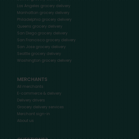
Los Angeles
grocery delivery
Manhattan
grocery delivery
Philadelphia
grocery delivery
Queens
grocery delivery
San Diego
grocery delivery
San Francisco
grocery delivery
San Jose
grocery delivery
Seattle
grocery delivery
Washington
grocery delivery
MERCHANTS
All merchants
E-commerce & delivery
Delivery drivers
Grocery delivery services
Merchant sign-in
About us