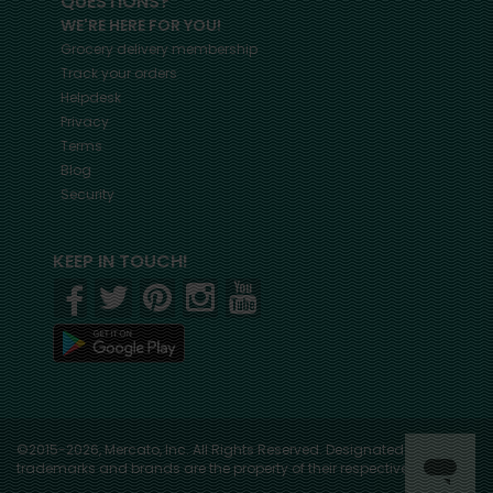
QUESTIONS?
WE'RE HERE FOR YOU!
Grocery delivery membership
Track your orders
Helpdesk
Privacy
Terms
Blog
Security
KEEP IN TOUCH!
©2015-2026, Mercato, Inc. All Rights Reserved. Designated
trademarks and brands are the property of their respective owners.