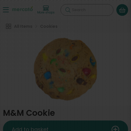
Search
More shops
All Items
Cookies
M&M Cookie
Add to basket