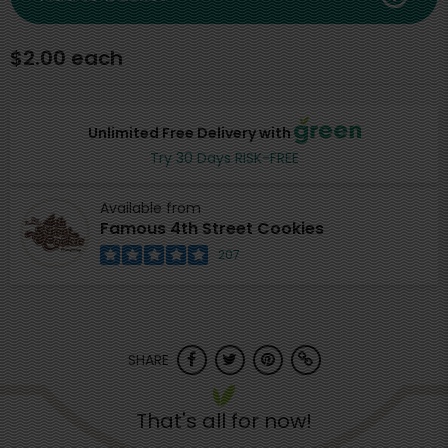
$2.00 each
Unlimited Free Delivery with
Try 30 Days RISK-FREE
Available from
Famous 4th Street Cookies
207
SHARE
That's all for now!