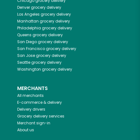
Chicago
grocery delivery
Denver
grocery delivery
Los Angeles
grocery delivery
Manhattan
grocery delivery
Philadelphia
grocery delivery
Queens
grocery delivery
San Diego
grocery delivery
San Francisco
grocery delivery
San Jose
grocery delivery
Seattle
grocery delivery
Washington
grocery delivery
MERCHANTS
All merchants
E-commerce & delivery
Delivery drivers
Grocery delivery services
Merchant sign-in
About us