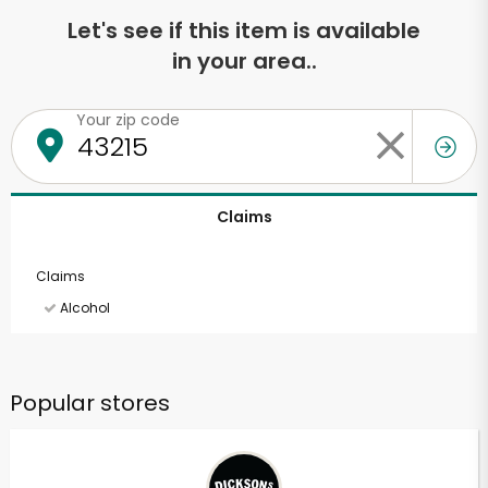
Let's see if this item is available
in your area..
Your zip code
Claims
Claims
Alcohol
Popular stores