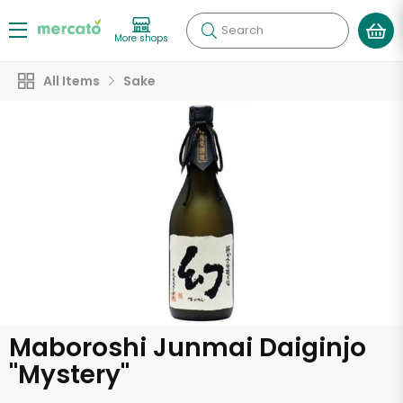
Search
More shops
All Items
Sake
Maboroshi Junmai Daiginjo
"Mystery"