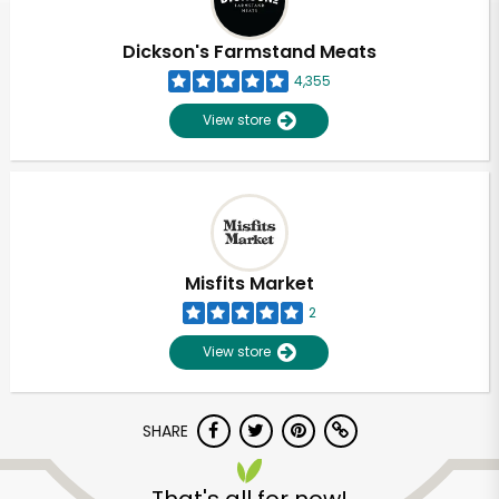
Dickson's Farmstand Meats
4,355
View store
Misfits Market
2
View store
SHARE