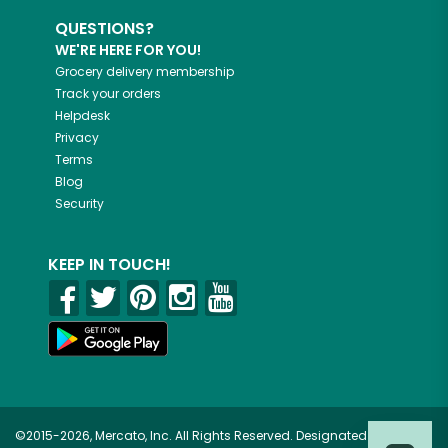
QUESTIONS?
WE'RE HERE FOR YOU!
Grocery delivery membership
Track your orders
Helpdesk
Privacy
Terms
Blog
Security
KEEP IN TOUCH!
©2015-2026, Mercato, Inc. All Rights Reserved. Designated