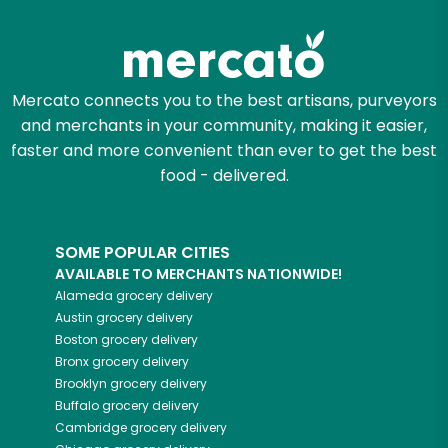
Mercato connects you to the best artisans, purveyors
and merchants in your community, making it easier,
faster and more convenient than ever to get the best
food - delivered.
SOME POPULAR CITIES
AVAILABLE TO MERCHANTS NATIONWIDE!
Alameda
grocery delivery
Austin
grocery delivery
Boston
grocery delivery
Bronx
grocery delivery
Brooklyn
grocery delivery
Buffalo
grocery delivery
Cambridge
grocery delivery