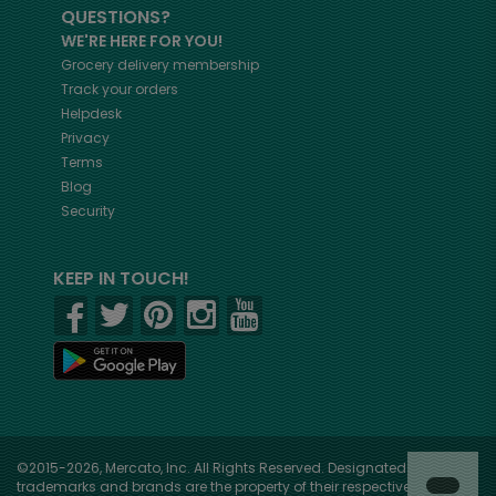
QUESTIONS?
WE'RE HERE FOR YOU!
Grocery delivery membership
Track your orders
Helpdesk
Privacy
Terms
Blog
Security
KEEP IN TOUCH!
©2015-2026, Mercato, Inc. All Rights Reserved. Designated
trademarks and brands are the property of their respective owners.