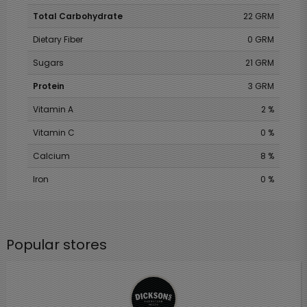
Total Carbohydrate
22 GRM
Dietary Fiber
0 GRM
Sugars
21 GRM
Protein
3 GRM
Vitamin A
2 %
Vitamin C
0 %
Calcium
8 %
Iron
0 %
Popular stores