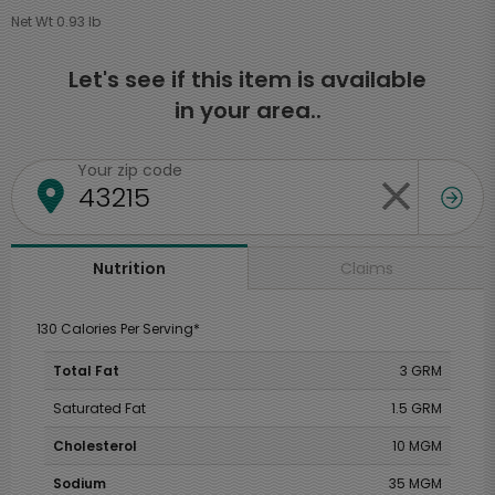
Net Wt 0.93 lb
Let's see if this item is available
in your area..
Your zip code
Claims
Nutrition
130 Calories Per Serving*
Total Fat
3 GRM
Saturated Fat
1.5 GRM
Cholesterol
10 MGM
Sodium
35 MGM