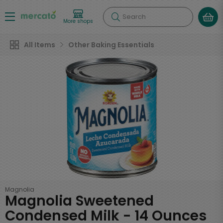
Search
More shops
All Items
Other Baking Essentials
Magnolia
Magnolia Sweetened
Condensed Milk - 14 Ounces