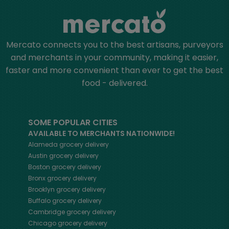
Mercato connects you to the best artisans, purveyors
and merchants in your community, making it easier,
faster and more convenient than ever to get the best
food - delivered.
SOME POPULAR CITIES
AVAILABLE TO MERCHANTS NATIONWIDE!
Alameda
grocery delivery
Austin
grocery delivery
Boston
grocery delivery
Bronx
grocery delivery
Brooklyn
grocery delivery
Buffalo
grocery delivery
Cambridge
grocery delivery
Chicago
grocery delivery