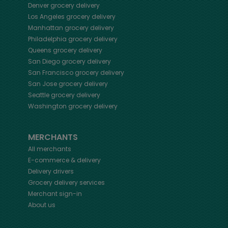
Denver
grocery delivery
Los Angeles
grocery delivery
Manhattan
grocery delivery
Philadelphia
grocery delivery
Queens
grocery delivery
San Diego
grocery delivery
San Francisco
grocery delivery
San Jose
grocery delivery
Seattle
grocery delivery
Washington
grocery delivery
MERCHANTS
All merchants
E-commerce & delivery
Delivery drivers
Grocery delivery services
Merchant sign-in
About us