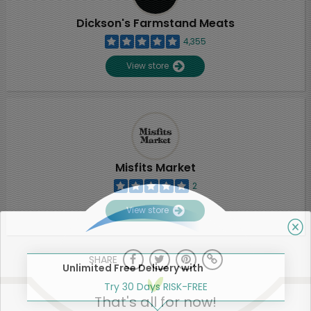
Dickson's Farmstand Meats
4,355
View store
Misfits Market
2
View store
SHARE
Unlimited Free Delivery with
Try 30 Days RISK-FREE
That's all for now!