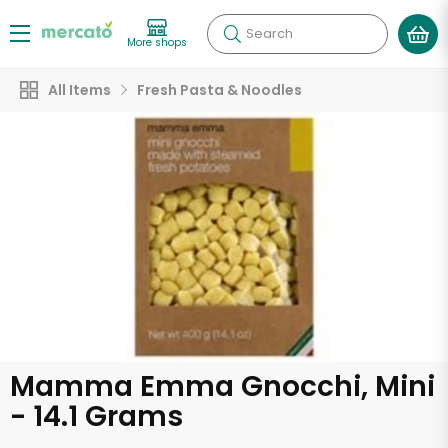
Search
More shops
All Items
Fresh Pasta & Noodles
Mamma Emma Gnocchi, Mini
- 14.1 Grams