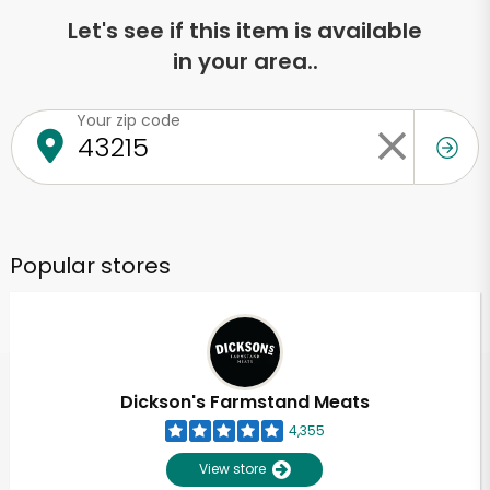
Let's see if this item is available
in your area..
Your zip code
Popular stores
Dickson's Farmstand Meats
4,355
View store