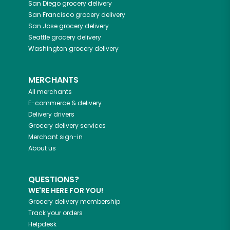
San Diego
grocery delivery
San Francisco
grocery delivery
San Jose
grocery delivery
Seattle
grocery delivery
Washington
grocery delivery
MERCHANTS
All merchants
E-commerce & delivery
Delivery drivers
Grocery delivery services
Merchant sign-in
About us
QUESTIONS?
WE'RE HERE FOR YOU!
Grocery delivery membership
Track your orders
Helpdesk