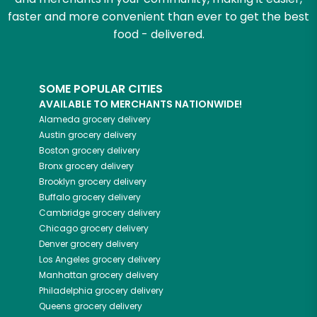
faster and more convenient than ever to get the best
food - delivered.
SOME POPULAR CITIES
AVAILABLE TO MERCHANTS NATIONWIDE!
Alameda
grocery delivery
Austin
grocery delivery
Boston
grocery delivery
Bronx
grocery delivery
Brooklyn
grocery delivery
Buffalo
grocery delivery
Cambridge
grocery delivery
Chicago
grocery delivery
Denver
grocery delivery
Los Angeles
grocery delivery
Manhattan
grocery delivery
Philadelphia
grocery delivery
Queens
grocery delivery