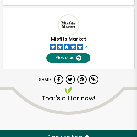
Misfits Market
2
View store
SHARE
That's all for now!