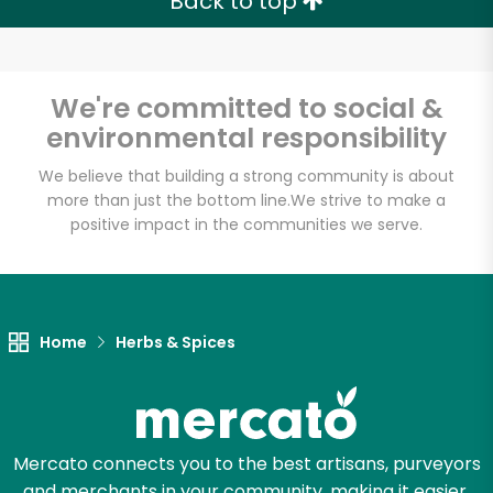
Back to top
We're committed to social &
environmental responsibility
We believe that building a strong community is about
more than just the bottom line.
We strive to make a
positive impact in the communities we serve.
Home
Herbs & Spices
Mercato connects you to the best artisans, purveyors
and merchants in your community, making it easier,