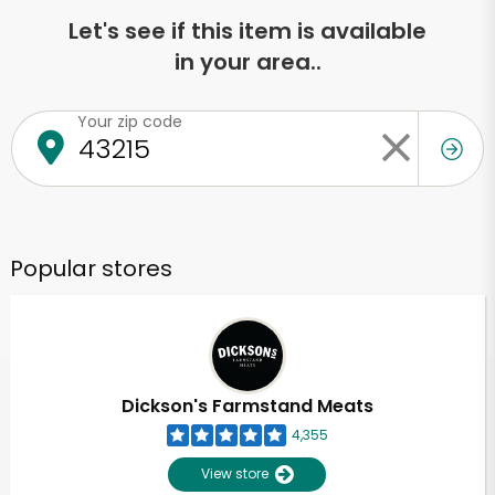
Let's see if this item is available
in your area..
Your zip code
Popular stores
Dickson's Farmstand Meats
4,355
View store