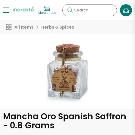
Search
More shops
All Items
Herbs & Spices
Mancha Oro Spanish Saffron
- 0.8 Grams