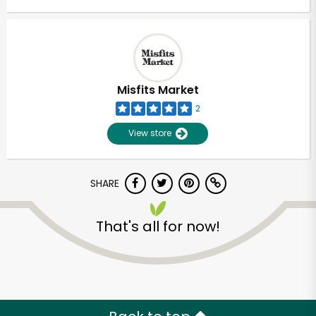
Misfits Market
2
View store
SHARE
That's all for now!