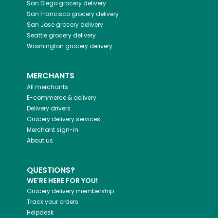
San Diego
grocery delivery
San Francisco
grocery delivery
San Jose
grocery delivery
Seattle
grocery delivery
Washington
grocery delivery
MERCHANTS
All merchants
E-commerce & delivery
Delivery drivers
Grocery delivery services
Merchant sign-in
About us
QUESTIONS?
WE'RE HERE FOR YOU!
Grocery delivery membership
Track your orders
Helpdesk