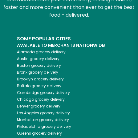
faster and more convenient than ever to get the best
food - delivered.
SOME POPULAR CITIES
AVAILABLE TO MERCHANTS NATIONWIDE!
Alameda
grocery delivery
Austin
grocery delivery
Boston
grocery delivery
Bronx
grocery delivery
Brooklyn
grocery delivery
Buffalo
grocery delivery
Cambridge
grocery delivery
Chicago
grocery delivery
Denver
grocery delivery
Los Angeles
grocery delivery
Manhattan
grocery delivery
Philadelphia
grocery delivery
Queens
grocery delivery