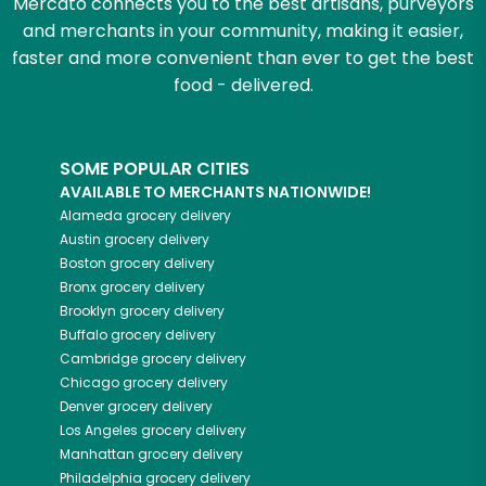
Mercato connects you to the best artisans, purveyors
and merchants in your community, making it easier,
faster and more convenient than ever to get the best
food - delivered.
SOME POPULAR CITIES
AVAILABLE TO MERCHANTS NATIONWIDE!
Alameda
grocery delivery
Austin
grocery delivery
Boston
grocery delivery
Bronx
grocery delivery
Brooklyn
grocery delivery
Buffalo
grocery delivery
Cambridge
grocery delivery
Chicago
grocery delivery
Denver
grocery delivery
Los Angeles
grocery delivery
Manhattan
grocery delivery
Philadelphia
grocery delivery