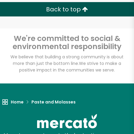
Back to top
We're committed to social &
environmental responsibility
We believe that building a strong community is about
more than just the bottom line.
We strive to make a
positive impact in the communities we serve.
Home
Paste and Molasses