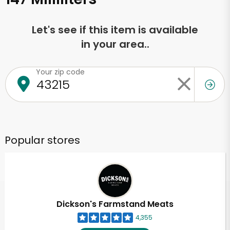
Let's see if this item is available
in your area..
Your zip code
Popular stores
Dickson's Farmstand Meats
4,355