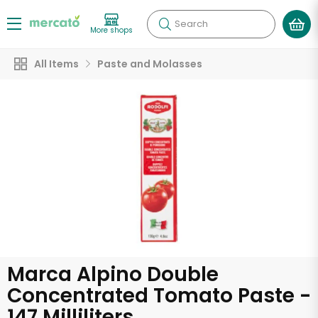
Search
More shops
All Items
Paste and Molasses
Marca Alpino Double
Concentrated Tomato Paste -
147 Milliliters