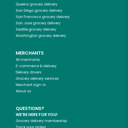
Queens
grocery delivery
San Diego
grocery delivery
San Francisco
grocery delivery
San Jose
grocery delivery
Seattle
grocery delivery
Washington
grocery delivery
MERCHANTS
All merchants
E-commerce & delivery
Delivery drivers
Grocery delivery services
Merchant sign-in
About us
QUESTIONS?
WE'RE HERE FOR YOU!
Grocery delivery membership
Track your orders