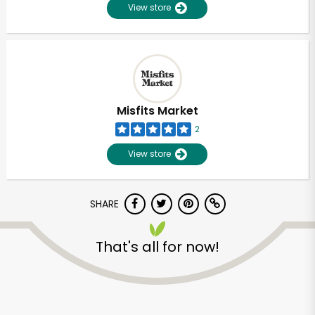
View store
Misfits Market
2
View store
SHARE
That's all for now!