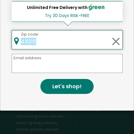
Unlimited Free Delivery with
Try 30 Days RISK-FREE
Home
Turkey
Zip code
Mercato connects you to the best artisans, purveyors
Email address
and merchants in your community, making it easier,
faster and more convenient than ever to get the best
food - delivered.
Let's shop!
SOME POPULAR CITIES
AVAILABLE TO MERCHANTS NATIONWIDE!
Alameda
grocery delivery
Austin
grocery delivery
Boston
grocery delivery