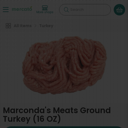
Search
More shops
All Items
Turkey
Marconda's Meats Ground
Turkey (16 OZ)