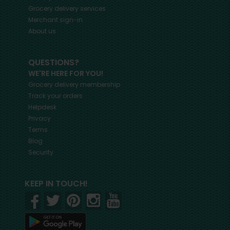
Grocery delivery services
Merchant sign-in
About us
QUESTIONS?
WE'RE HERE FOR YOU!
Grocery delivery membership
Track your orders
Helpdesk
Privacy
Terms
Blog
Security
KEEP IN TOUCH!