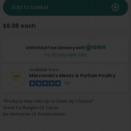
Add to basket
$6.98 each
Unlimited Free Delivery with
Try 30 Days RISK-FREE
Available from
Marconda's Meats & Puritan Poultry
738
*Products May Vary Up Or Down By 1 Ounce*
Great For Burgers Or Tacos
No Hormones Or Preservatives