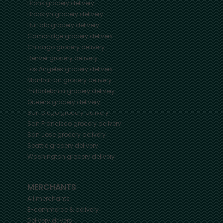
Bronx
grocery delivery
Brooklyn
grocery delivery
Buffalo
grocery delivery
Cambridge
grocery delivery
Chicago
grocery delivery
Denver
grocery delivery
Los Angeles
grocery delivery
Manhattan
grocery delivery
Philadelphia
grocery delivery
Queens
grocery delivery
San Diego
grocery delivery
San Francisco
grocery delivery
San Jose
grocery delivery
Seattle
grocery delivery
Washington
grocery delivery
MERCHANTS
All merchants
E-commerce & delivery
Delivery drivers