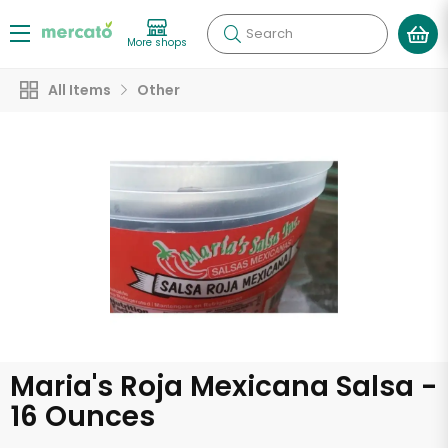
Search
More shops
All Items
Other
Maria's Roja Mexicana Salsa -
16 Ounces