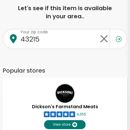
Let's see if this item is available
in your area..
Your zip code
Popular stores
Dickson's Farmstand Meats
4,355
View store