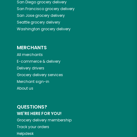
San Diego
grocery delivery
San Francisco
grocery delivery
San Jose
grocery delivery
Seattle
grocery delivery
Washington
grocery delivery
MERCHANTS
All merchants
E-commerce & delivery
Delivery drivers
Grocery delivery services
Merchant sign-in
About us
QUESTIONS?
WE'RE HERE FOR YOU!
Grocery delivery membership
Track your orders
Helpdesk