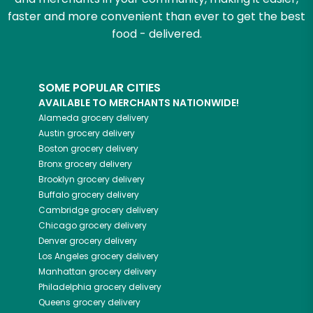
faster and more convenient than ever to get the best
food - delivered.
SOME POPULAR CITIES
AVAILABLE TO MERCHANTS NATIONWIDE!
Alameda
grocery delivery
Austin
grocery delivery
Boston
grocery delivery
Bronx
grocery delivery
Brooklyn
grocery delivery
Buffalo
grocery delivery
Cambridge
grocery delivery
Chicago
grocery delivery
Denver
grocery delivery
Los Angeles
grocery delivery
Manhattan
grocery delivery
Philadelphia
grocery delivery
Queens
grocery delivery