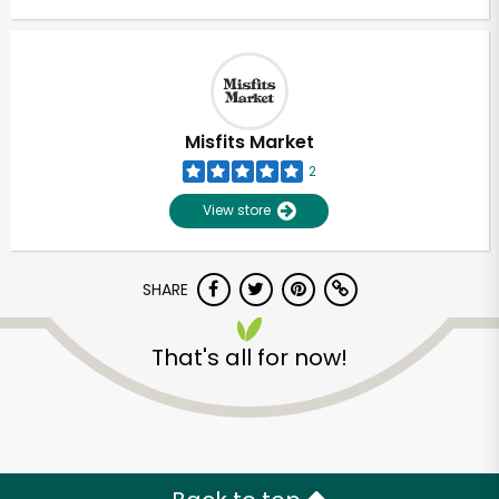
Misfits Market
2
View store
SHARE
That's all for now!