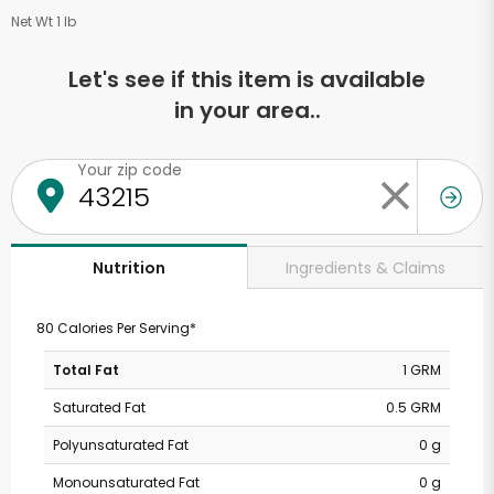
Net Wt 1 lb
Let's see if this item is available
in your area..
Your zip code
Ingredients & Claims
Nutrition
80 Calories Per Serving*
Total Fat
1 GRM
Saturated Fat
0.5 GRM
Polyunsaturated Fat
0 g
Monounsaturated Fat
0 g