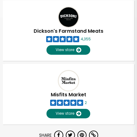
Dickson's Farmstand Meats
4,355
View store
Misfits Market
2
View store
Unlimited Free Delivery with
SHARE
Try 30 Days RISK-FREE