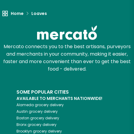
Home
Loaves
Mercato connects you to the best artisans, purveyors
and merchants in your community, making it easier,
faster and more convenient than ever to get the best
food - delivered.
SOME POPULAR CITIES
AVAILABLE TO MERCHANTS NATIONWIDE!
Alameda
grocery delivery
Austin
grocery delivery
Boston
grocery delivery
Bronx
grocery delivery
Brooklyn
grocery delivery