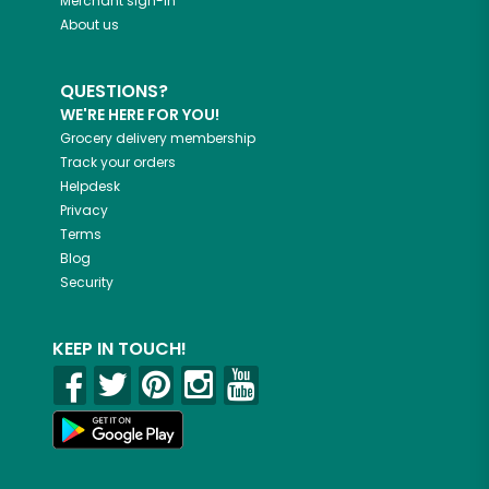
Merchant sign-in
About us
QUESTIONS?
WE'RE HERE FOR YOU!
Grocery delivery membership
Track your orders
Helpdesk
Privacy
Terms
Blog
Security
KEEP IN TOUCH!