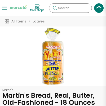
Search
More shops
All Items
Loaves
Martin's
Martin's Bread, Real, Butter,
Old-Fashioned - 18 Ounces