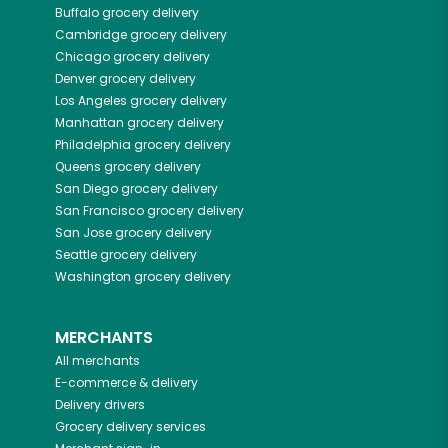
Buffalo
grocery delivery
Cambridge
grocery delivery
Chicago
grocery delivery
Denver
grocery delivery
Los Angeles
grocery delivery
Manhattan
grocery delivery
Philadelphia
grocery delivery
Queens
grocery delivery
San Diego
grocery delivery
San Francisco
grocery delivery
San Jose
grocery delivery
Seattle
grocery delivery
Washington
grocery delivery
MERCHANTS
All merchants
E-commerce & delivery
Delivery drivers
Grocery delivery services