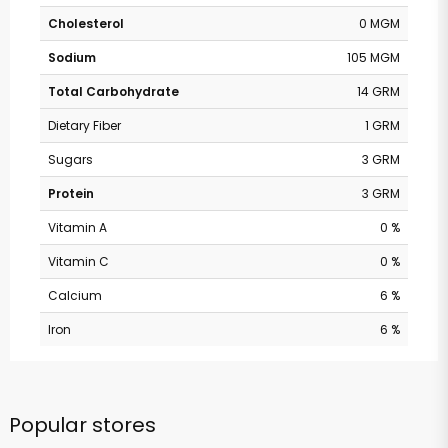
Cholesterol
0 MGM
Sodium
105 MGM
Total Carbohydrate
14 GRM
Dietary Fiber
1 GRM
Sugars
3 GRM
Protein
3 GRM
Vitamin A
0 %
Vitamin C
0 %
Calcium
6 %
Iron
6 %
Popular stores