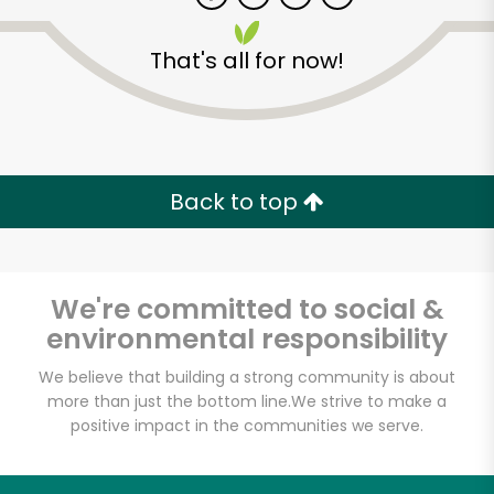
That's all for now!
Zip code
Email address
Back to top
Let's shop!
We're committed to social &
environmental responsibility
We believe that building a strong community is about
more than just the bottom line.
We strive to make a
positive impact in the communities we serve.