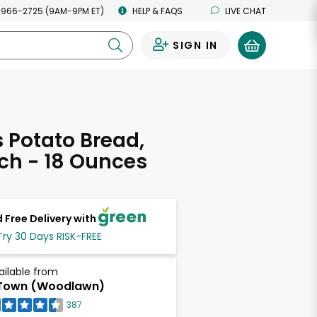
 966-2725 (9AM-9PM ET)
HELP & FAQS
LIVE CHAT
SIGN IN
0
s Potato Bread,
ch - 18 Ounces
 Free Delivery with
Try 30 Days RISK-FREE
ailable from
Town (Woodlawn)
387