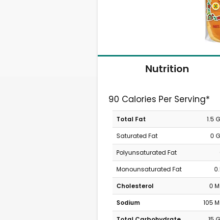
Nutrition
90 Calories Per Serving*
Total Fat
1.5 
Saturated Fat
0 
Polyunsaturated Fat
Monounsaturated Fat
0
Cholesterol
0 
Sodium
105 
Total Carbohydrate
15 