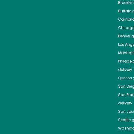
Brooklyn
Buffalo
g
Cambri
Chicag
Denver
gr
Los Ange
Manhat
Philadel
delivery
Queens
g
San Die
San Fra
delivery
San Jos
Seattle
g
Washing