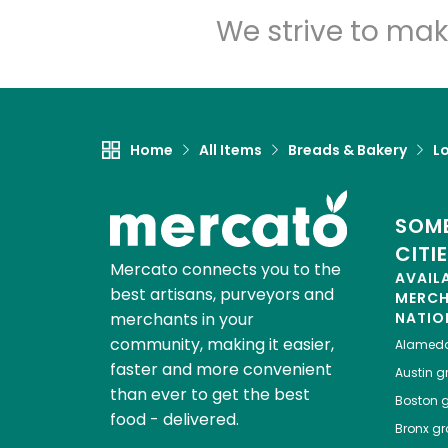
We strive to mak
Home
All Items
Breads & Bakery
L
SOME
CITI
Mercato connects you to the
AVAIL
best artisans, purveyors and
MERC
merchants in your
NATIO
community, making it easier,
Alamed
faster and more convenient
Austin
gr
than ever to get the best
Boston
g
food - delivered.
Bronx
gro