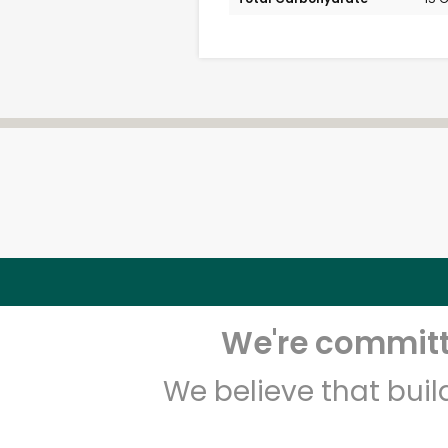
We're committe
We believe that bui