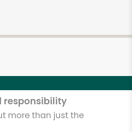
 responsibility
t more than just the