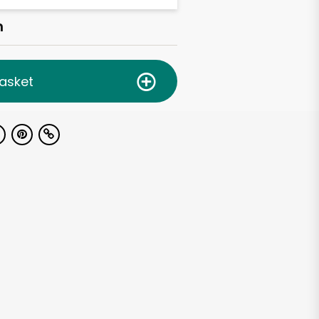
h
asket