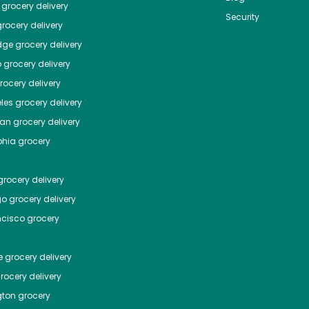
grocery delivery
Security
rocery delivery
dge
grocery delivery
o
grocery delivery
ocery delivery
les
grocery delivery
tan
grocery delivery
phia
grocery
rocery delivery
go
grocery delivery
ncisco
grocery
e
grocery delivery
rocery delivery
ton
grocery