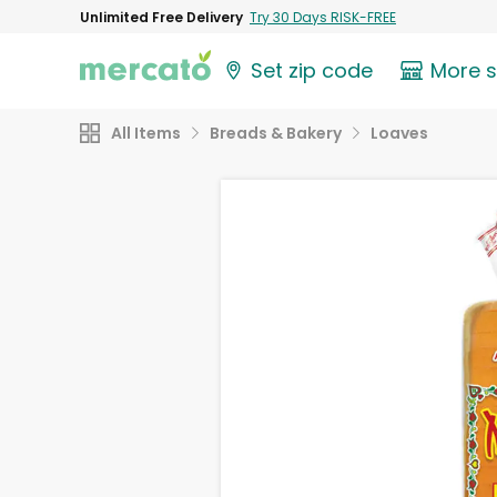
Unlimited Free Delivery
Try 30 Days RISK-FREE
Set zip code
More 
All Items
Breads & Bakery
Loaves