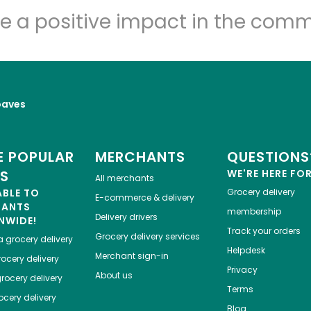
e a positive impact in the comm
oaves
 POPULAR
MERCHANTS
QUESTIONS
ES
WE'RE HERE FO
All merchants
ABLE TO
Grocery delivery
E-commerce & delivery
HANTS
membership
Delivery drivers
NWIDE!
Track your orders
Grocery delivery services
a
grocery delivery
Helpdesk
Merchant sign-in
ocery delivery
Privacy
About us
rocery delivery
Terms
cery delivery
Blog