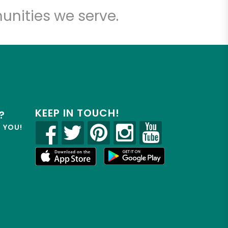
unities we serve.
KEEP IN TOUCH!
?
R YOU!