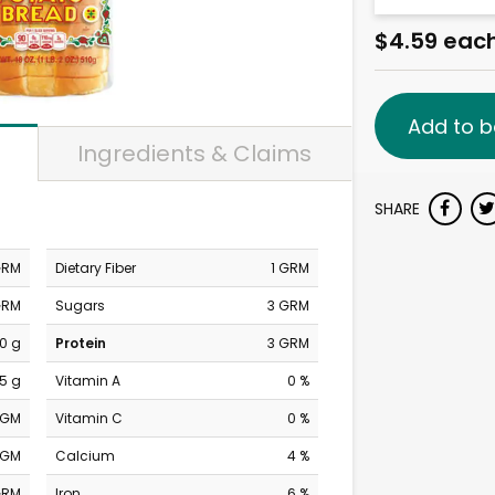
$4.59 eac
Add to b
Ingredients & Claims
SHARE
GRM
Dietary Fiber
1 GRM
GRM
Sugars
3 GRM
0 g
Protein
3 GRM
.5 g
Vitamin A
0 %
MGM
Vitamin C
0 %
MGM
Calcium
4 %
GRM
Iron
6 %