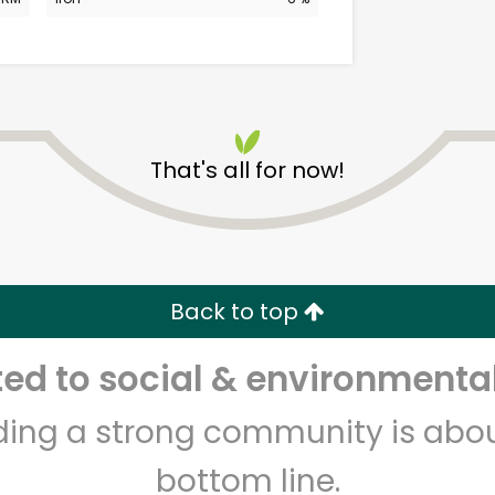
That's all for now!
CTown (Woodlawn)
Unlimited Free Delivery with
Back to top
Try 30 Days RISK-FREE
d to social & environmental
Zip code
Email address
lding a strong community is abou
bottom line.
Let's shop!