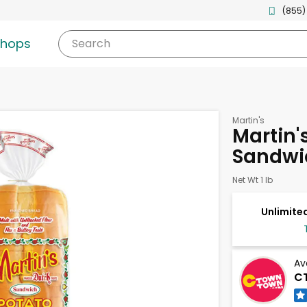
(855)
shops
Search
Martin's
Martin'
Sandwi
Net Wt 1 lb
Unlimited
Av
C