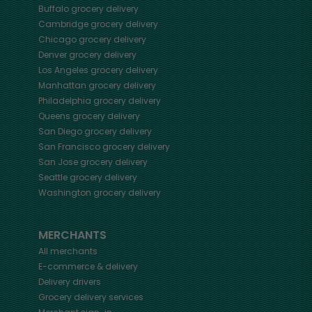
Buffalo
grocery delivery
Cambridge
grocery delivery
Chicago
grocery delivery
Denver
grocery delivery
Los Angeles
grocery delivery
Manhattan
grocery delivery
Philadelphia
grocery delivery
Queens
grocery delivery
San Diego
grocery delivery
San Francisco
grocery delivery
San Jose
grocery delivery
Seattle
grocery delivery
Washington
grocery delivery
MERCHANTS
All merchants
E-commerce & delivery
Delivery drivers
Grocery delivery services