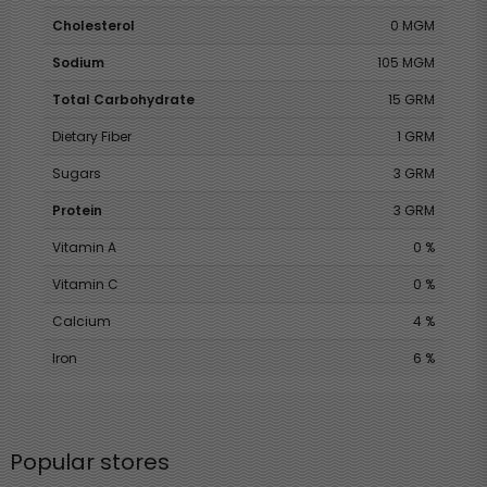
Cholesterol
0 MGM
Sodium
105 MGM
Total Carbohydrate
15 GRM
Dietary Fiber
1 GRM
Sugars
3 GRM
Protein
3 GRM
Vitamin A
0 %
Vitamin C
0 %
Calcium
4 %
Iron
6 %
Popular stores