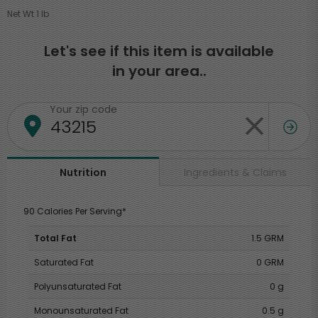
Net Wt 1 lb
Let's see if this item is available
in your area..
Your zip code
Ingredients & Claims
Nutrition
90 Calories Per Serving*
Total Fat
1.5 GRM
Saturated Fat
0 GRM
Polyunsaturated Fat
0 g
Monounsaturated Fat
0.5 g