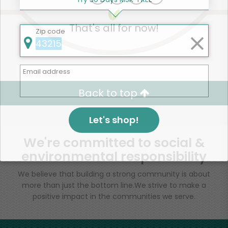
That's all for now!
Zip code
Email address
Back to top
Let's shop!
We're committed to social &
environmental responsibility
We believe that building a strong community is about
more than just the bottom line.
We strive to make a
positive impact in the communities we serve.