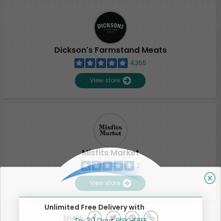
Dickson's Farmstand Meats
4,355
View store
Misfits Market
2
View store
Unlimited Free Delivery with
SHARE
Try 30 Days RISK-FREE