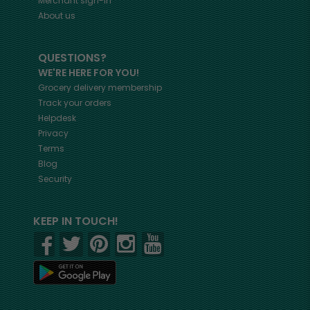
Merchant sign-in
About us
QUESTIONS?
WE'RE HERE FOR YOU!
Grocery delivery membership
Track your orders
Helpdesk
Privacy
Terms
Blog
Security
KEEP IN TOUCH!