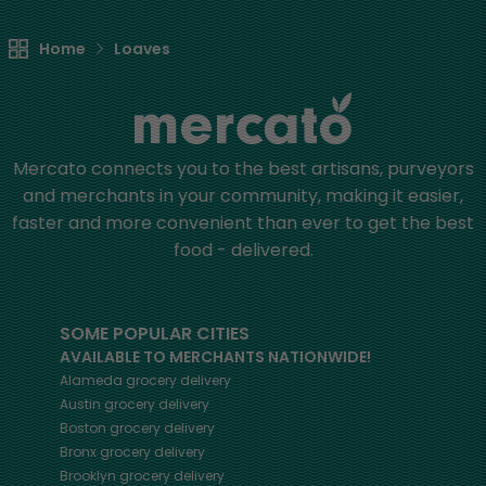
Home
Loaves
Mercato connects you to the best artisans, purveyors
and merchants in your community, making it easier,
faster and more convenient than ever to get the best
food - delivered.
SOME POPULAR CITIES
AVAILABLE TO MERCHANTS NATIONWIDE!
Alameda
grocery delivery
Austin
grocery delivery
Boston
grocery delivery
Bronx
grocery delivery
Brooklyn
grocery delivery