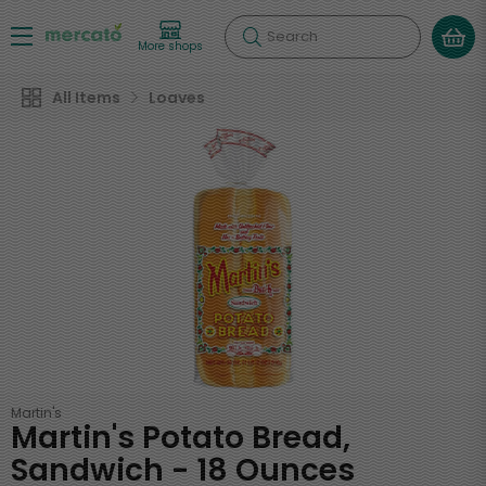
Search
More shops
All Items
Loaves
Martin's
Martin's Potato Bread,
Sandwich - 18 Ounces