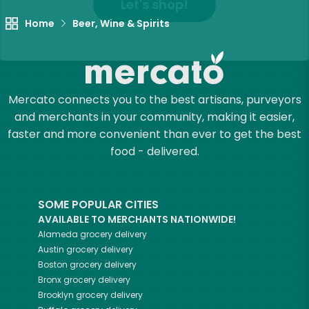
Let's shop!
Home
Beer, Wine & Spirits
Mercato connects you to the best artisans, purveyors
and merchants in your community, making it easier,
faster and more convenient than ever to get the best
food - delivered.
SOME POPULAR CITIES
AVAILABLE TO MERCHANTS NATIONWIDE!
Alameda
grocery delivery
Austin
grocery delivery
Boston
grocery delivery
Bronx
grocery delivery
Brooklyn
grocery delivery