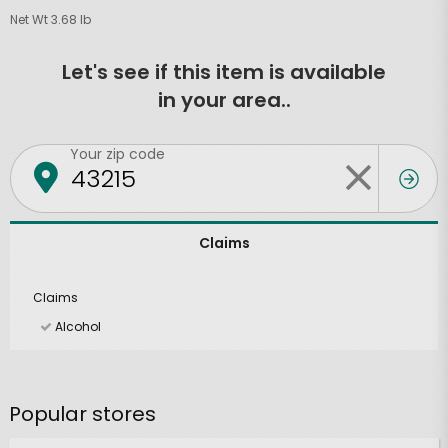
Net Wt 3.68 lb
Let's see if this item is available
in your area..
Your zip code
Claims
Claims
Alcohol
Popular stores