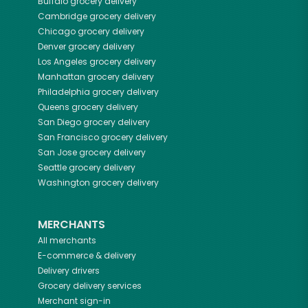
Buffalo
grocery delivery
Cambridge
grocery delivery
Chicago
grocery delivery
Denver
grocery delivery
Los Angeles
grocery delivery
Manhattan
grocery delivery
Philadelphia
grocery delivery
Queens
grocery delivery
San Diego
grocery delivery
San Francisco
grocery delivery
San Jose
grocery delivery
Seattle
grocery delivery
Washington
grocery delivery
MERCHANTS
All merchants
E-commerce & delivery
Delivery drivers
Grocery delivery services
Merchant sign-in