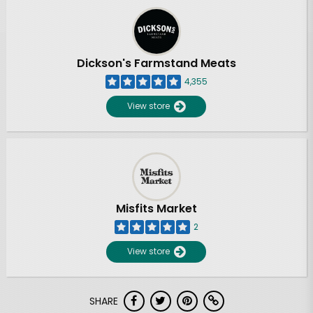
Dickson's Farmstand Meats
4,355
View store
Misfits Market
2
View store
SHARE