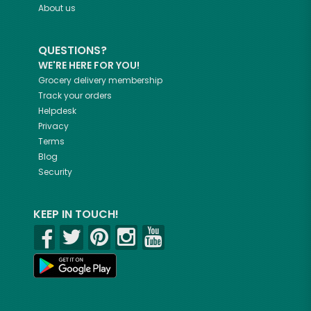
About us
QUESTIONS?
WE'RE HERE FOR YOU!
Grocery delivery membership
Track your orders
Helpdesk
Privacy
Terms
Blog
Security
KEEP IN TOUCH!