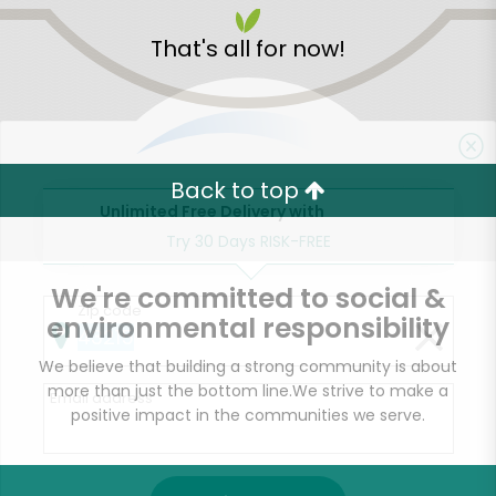
That's all for now!
Back to top
Unlimited Free Delivery with
Try 30 Days RISK-FREE
We're committed to social &
Zip code
environmental responsibility
We believe that building a strong community is about
more than just the bottom line.
We strive to make a
Email address
positive impact in the communities we serve.