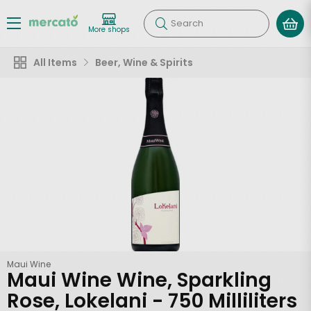
Search
More shops
All Items
Beer, Wine & Spirits
Maui Wine
Maui Wine Wine, Sparkling
Rose, Lokelani - 750 Milliliters