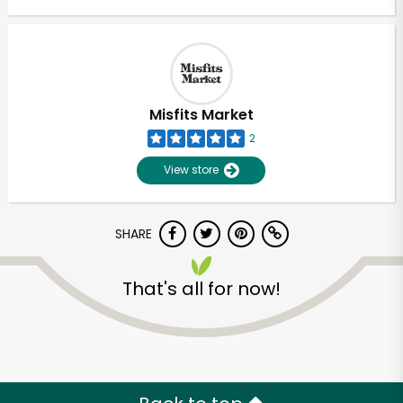
Misfits Market
2
View store
SHARE
That's all for now!