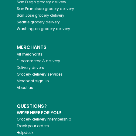
San Diego
grocery delivery
San Francisco
grocery delivery
San Jose
grocery delivery
Seattle
grocery delivery
Washington
grocery delivery
MERCHANTS
All merchants
E-commerce & delivery
Delivery drivers
Grocery delivery services
Merchant sign-in
About us
QUESTIONS?
WE'RE HERE FOR YOU!
Grocery delivery membership
Track your orders
Helpdesk