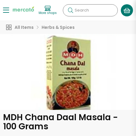
Search
More shops
All Items
Herbs & Spices
MDH Chana Daal Masala -
100 Grams