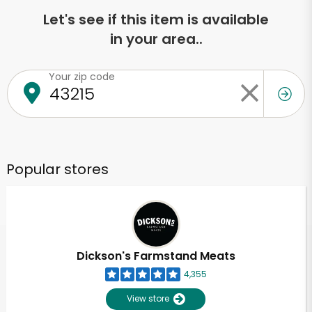
Let's see if this item is available
in your area..
Your zip code
Popular stores
Dickson's Farmstand Meats
4,355
View store