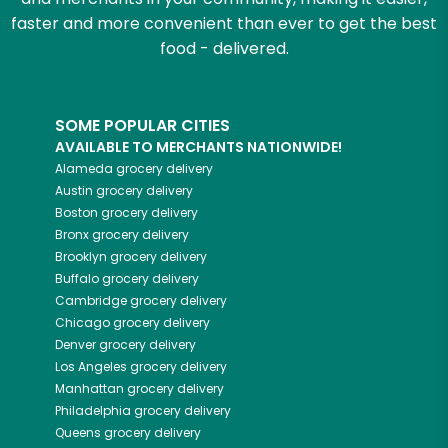
faster and more convenient than ever to get the best
food - delivered.
SOME POPULAR CITIES
AVAILABLE TO MERCHANTS NATIONWIDE!
Alameda
grocery delivery
Austin
grocery delivery
Boston
grocery delivery
Bronx
grocery delivery
Brooklyn
grocery delivery
Buffalo
grocery delivery
Cambridge
grocery delivery
Chicago
grocery delivery
Denver
grocery delivery
Los Angeles
grocery delivery
Manhattan
grocery delivery
Philadelphia
grocery delivery
Queens
grocery delivery