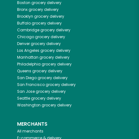
Boston
grocery delivery
Bronx
grocery delivery
Brooklyn
grocery delivery
Buffalo
grocery delivery
Cambridge
grocery delivery
Chicago
grocery delivery
Denver
grocery delivery
Los Angeles
grocery delivery
Manhattan
grocery delivery
Philadelphia
grocery delivery
Queens
grocery delivery
San Diego
grocery delivery
San Francisco
grocery delivery
San Jose
grocery delivery
Seattle
grocery delivery
Washington
grocery delivery
MERCHANTS
All merchants
E-commerce & delivery