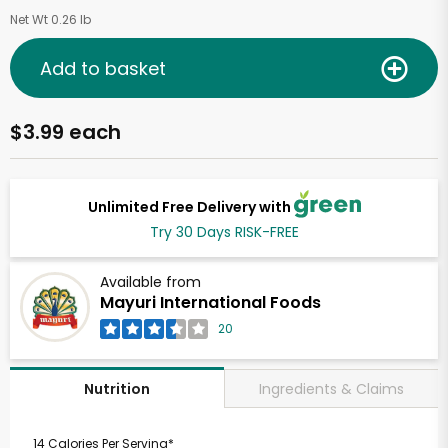
Net Wt 0.26 lb
Add to basket
$3.99 each
Unlimited Free Delivery with
Try 30 Days RISK-FREE
Available from
Mayuri International Foods
20
Ingredients & Claims
Nutrition
14 Calories Per Serving*