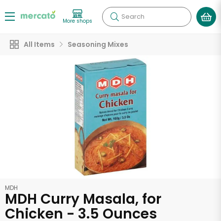
Search
More shops
All Items
Seasoning Mixes
MDH
MDH Curry Masala, for
Chicken - 3.5 Ounces