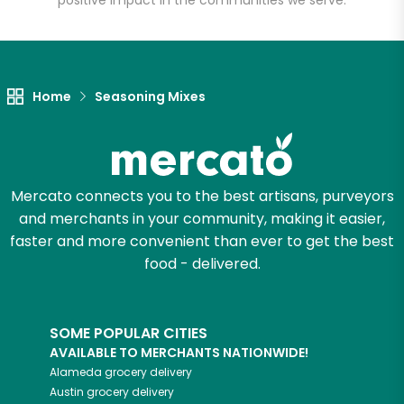
positive impact in the communities we serve.
Let's shop!
Home
Seasoning Mixes
Mercato connects you to the best artisans, purveyors
and merchants in your community, making it easier,
faster and more convenient than ever to get the best
food - delivered.
SOME POPULAR CITIES
AVAILABLE TO MERCHANTS NATIONWIDE!
Alameda
grocery delivery
Austin
grocery delivery