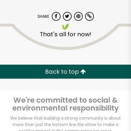
SHARE
That's all for now!
Mayuri International
Foods
Back to top
Unlimited Free Delivery with
Try 30 Days RISK-FREE
We're committed to social &
Zip code
environmental responsibility
We believe that building a strong community is about
more than just the bottom line.
We strive to make a
Email address