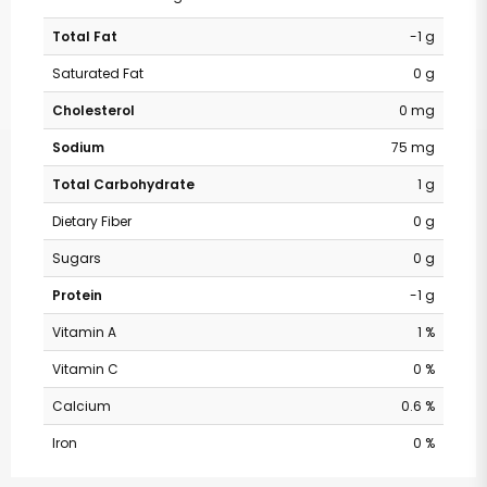
Total Fat
-1 g
Saturated Fat
0 g
Cholesterol
0 mg
Sodium
75 mg
Total Carbohydrate
1 g
Dietary Fiber
0 g
Sugars
0 g
Protein
-1 g
Vitamin A
1 %
Vitamin C
0 %
Calcium
0.6 %
Iron
0 %