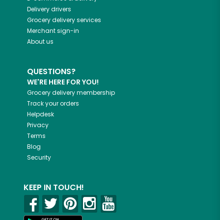
Delivery drivers
Grocery delivery services
Merchant sign-in
About us
QUESTIONS?
WE'RE HERE FOR YOU!
Grocery delivery membership
Track your orders
Helpdesk
Privacy
Terms
Blog
Security
KEEP IN TOUCH!