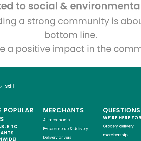
d to social & environmental
lding a strong community is abou
bottom line.
e a positive impact in the comm
Still
 POPULAR
MERCHANTS
QUESTIONS
ES
WE'RE HERE FO
All merchants
ABLE TO
Grocery delivery
E-commerce & delivery
HANTS
membership
Delivery drivers
NWIDE!