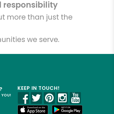
 responsibility
t more than just the
unities we serve.
KEEP IN TOUCH!
?
R YOU!