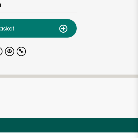
h
asket