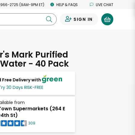
 966-2725 (9AM-9PM ET)
HELP & FAQS
LIVE CHAT
SIGN IN
0
s Mark Purified
 Water - 40 Pack
 Free Delivery with
Try 30 Days RISK-FREE
ailable from
own Supermarkets (264 E
4th St)
309