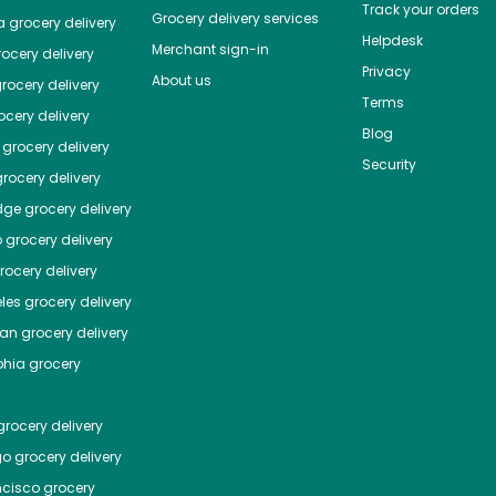
Track your orders
Grocery delivery services
a
grocery delivery
Helpdesk
Merchant sign-in
ocery delivery
Privacy
About us
rocery delivery
Terms
cery delivery
Blog
grocery delivery
Security
rocery delivery
dge
grocery delivery
o
grocery delivery
ocery delivery
les
grocery delivery
tan
grocery delivery
phia
grocery
rocery delivery
go
grocery delivery
ncisco
grocery