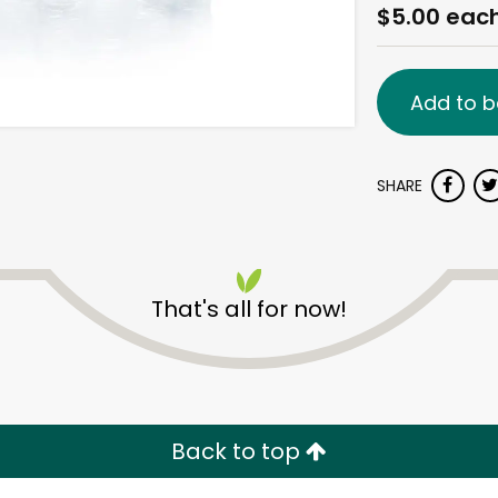
$5.00 eac
Add to b
SHARE
That's all for now!
Back to top