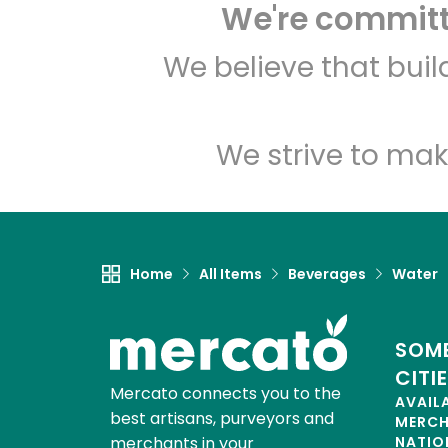
We're committe
We believe that bui
We strive to mak
Home
All Items
Beverages
Water
SOME
CITI
Mercato connects you to the
AVAIL
best artisans, purveyors and
MERC
merchants in your
NATIO