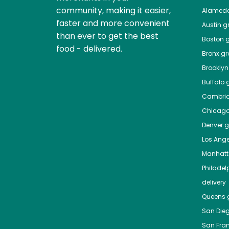
community, making it easier,
Alamed
faster and more convenient
Austin
gr
than ever to get the best
Boston
g
food - delivered.
Bronx
gro
Brooklyn
Buffalo
g
Cambri
Chicag
Denver
gr
Los Ange
Manhat
Philadel
delivery
Queens
g
San Die
San Fra