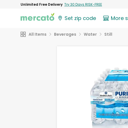
Unlimited Free Delivery
Try 30 Days RISK-FREE
Set zip code
More 
All Items
Beverages
Water
Still