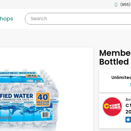
(855)
shops
Search
Member'
Bottled
Unlimited
Av
CT
20