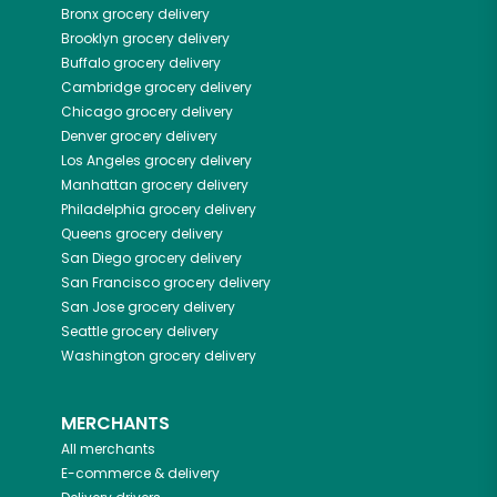
Bronx
grocery delivery
Brooklyn
grocery delivery
Buffalo
grocery delivery
Cambridge
grocery delivery
Chicago
grocery delivery
Denver
grocery delivery
Los Angeles
grocery delivery
Manhattan
grocery delivery
Philadelphia
grocery delivery
Queens
grocery delivery
San Diego
grocery delivery
San Francisco
grocery delivery
San Jose
grocery delivery
Seattle
grocery delivery
Washington
grocery delivery
MERCHANTS
All merchants
E-commerce & delivery