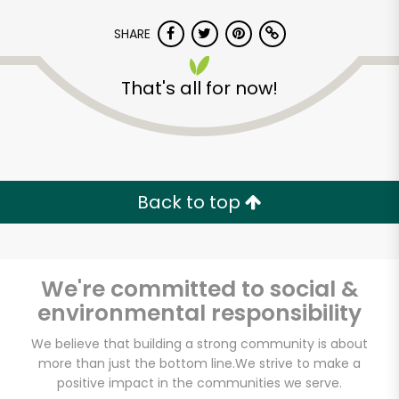
SHARE
That's all for now!
America's Food
Basket - Bowdoin
Back to top
Unlimited Free Delivery with
Try 30 Days RISK-FREE
We're committed to social &
Zip code
environmental responsibility
We believe that building a strong community is about
more than just the bottom line.
We strive to make a
Email address
positive impact in the communities we serve.