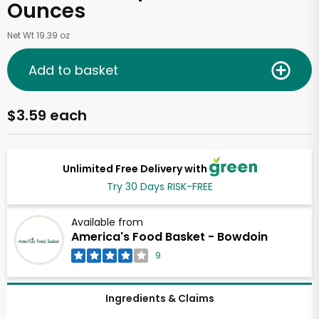
Ounces
Net Wt 19.39 oz
Add to basket
$3.59 each
Unlimited Free Delivery with
Try 30 Days RISK-FREE
Available from
America's Food Basket - Bowdoin
9
Ingredients & Claims