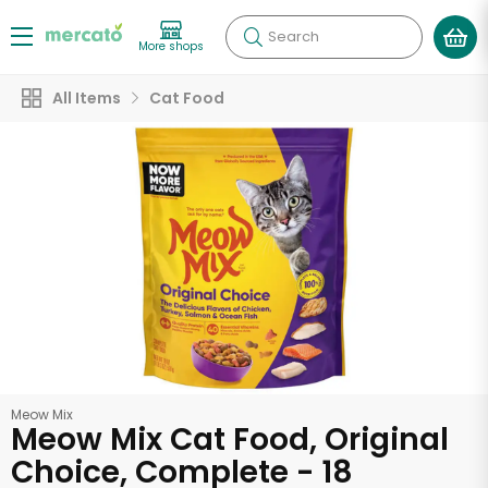
Search
More shops
All Items
Cat Food
Meow Mix
Meow Mix Cat Food, Original
Choice, Complete - 18