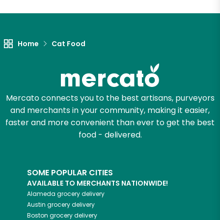
Let's shop!
Home
Cat Food
Mercato connects you to the best artisans, purveyors
and merchants in your community, making it easier,
faster and more convenient than ever to get the best
food - delivered.
SOME POPULAR CITIES
AVAILABLE TO MERCHANTS NATIONWIDE!
Alameda
grocery delivery
Austin
grocery delivery
Boston
grocery delivery