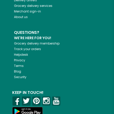
Delivery drivers
Grocery delivery services
Merchant sign-in
About us
QUESTIONS?
WE'RE HERE FOR YOU!
Grocery delivery membership
Track your orders
Helpdesk
Privacy
Terms
Blog
Security
KEEP IN TOUCH!