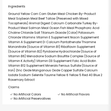
Ingredients
Ground Yellow Corn Corn Gluten Meal Chicken By-Product
Meal Soybean Meal Beef Tallow (Preserved with Mixed
Tocopherols) Animal Digest Calcium Carbonate Turkey By-
Product Meal Salmon Meal Ocean Fish Meal Phosphoric Acid
Choline Chloride Salt Titanium Dioxide (Color) Potassium
Chloride Vitamins Vitamin E Supplement Niacin Supplement
Vitamin A Supplement D-Calcium Pantothenate Thiamine
Mononitrate (Source of Vitamin B1) Riboflavin Supplement
(Source of Vitamin B2) Pyridoxine Hydrochloride (Source of
Vitamin B6) Menadione Sodium Bisulfite Complex (Source of
Vitamin K Activity) Vitamin D3 Supplement Folic Acid Biotin
Vitamin B12 Supplement Minerals Ferrous Sulfate (Source of
Iron) Zinc Oxide Manganous Oxide Copper Sulfate Calcium
Iodate Sodium Selenite Taurine Yellow 6 Yellow 5 Red 40 Blue 2
Rosemary Extract
Claims
No Artificial Colors
No Artificial Flavors
No Artificial Preservatives