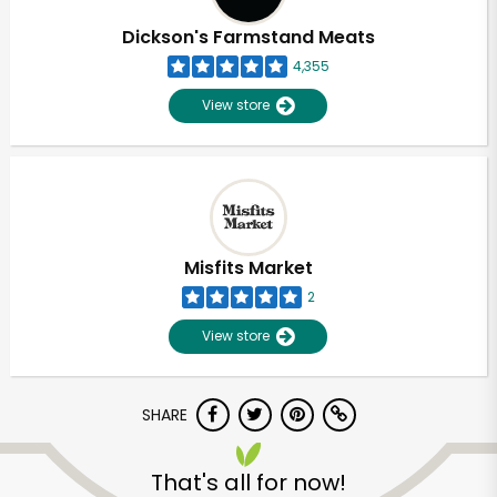
Dickson's Farmstand Meats
4,355
View store
Misfits Market
2
View store
SHARE
Unlimited Free Delivery with
Try 30 Days RISK-FREE
That's all for now!