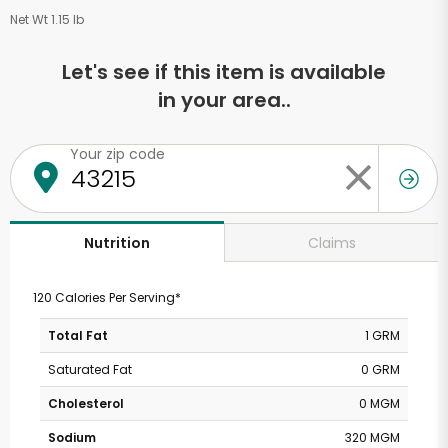
Net Wt 1.15 lb
Let's see if this item is available
in your area..
Your zip code
Claims
Nutrition
120 Calories Per Serving*
Total Fat
1 GRM
Saturated Fat
0 GRM
Cholesterol
0 MGM
Sodium
320 MGM