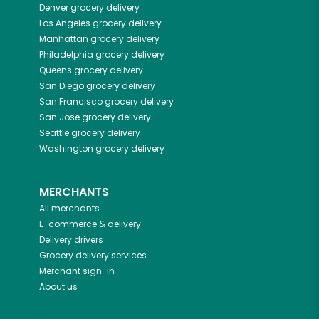
Denver
grocery delivery
Los Angeles
grocery delivery
Manhattan
grocery delivery
Philadelphia
grocery delivery
Queens
grocery delivery
San Diego
grocery delivery
San Francisco
grocery delivery
San Jose
grocery delivery
Seattle
grocery delivery
Washington
grocery delivery
MERCHANTS
All merchants
E-commerce & delivery
Delivery drivers
Grocery delivery services
Merchant sign-in
About us