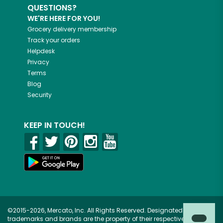
QUESTIONS?
WE'RE HERE FOR YOU!
Grocery delivery membership
Track your orders
Helpdesk
Privacy
Terms
Blog
Security
KEEP IN TOUCH!
©2015-2026, Mercato, Inc. All Rights Reserved. Designated
trademarks and brands are the property of their respective owners.