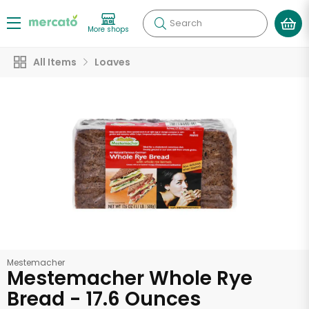
Search
More shops
All Items
Loaves
Mestemacher
Mestemacher Whole Rye
Bread - 17.6 Ounces