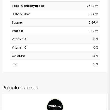
Total Carbohydrate
26 GRM
Dietary Fiber
6 GRM
Sugars
0 GRM
Protein
3 GRM
Vitamin A
6 %
Vitamin C
0 %
Calcium
4 %
Iron
15 %
Popular stores