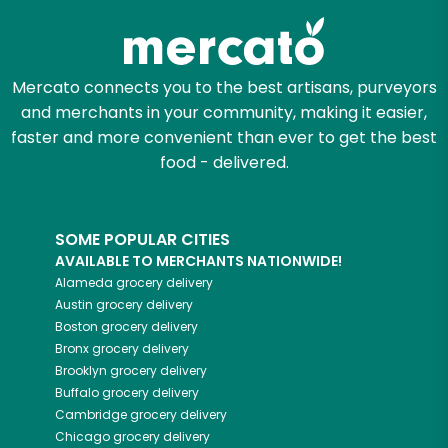
Mercato connects you to the best artisans, purveyors
and merchants in your community, making it easier,
faster and more convenient than ever to get the best
food - delivered.
SOME POPULAR CITIES
AVAILABLE TO MERCHANTS NATIONWIDE!
Alameda
grocery delivery
Austin
grocery delivery
Boston
grocery delivery
Bronx
grocery delivery
Brooklyn
grocery delivery
Buffalo
grocery delivery
Cambridge
grocery delivery
Chicago
grocery delivery