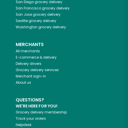
San Diego
grocery delivery
San Francisco
grocery delivery
San Jose
grocery delivery
Seattle
grocery delivery
Washington
grocery delivery
MERCHANTS
All merchants
E-commerce & delivery
Delivery drivers
Grocery delivery services
Merchant sign-in
About us
QUESTIONS?
WE'RE HERE FOR YOU!
Grocery delivery membership
Track your orders
Helpdesk