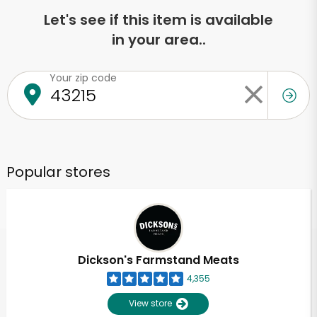
Let's see if this item is available
in your area..
Your zip code
Popular stores
Dickson's Farmstand Meats
4,355
View store