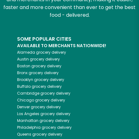
faster and more convenient than ever to get the best
food - delivered.
SOME POPULAR CITIES
AVAILABLE TO MERCHANTS NATIONWIDE!
Alameda
grocery delivery
Austin
grocery delivery
Boston
grocery delivery
Bronx
grocery delivery
Brooklyn
grocery delivery
Buffalo
grocery delivery
Cambridge
grocery delivery
Chicago
grocery delivery
Denver
grocery delivery
Los Angeles
grocery delivery
Manhattan
grocery delivery
Philadelphia
grocery delivery
Queens
grocery delivery