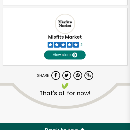
Misfits Market
2
View store
SHARE
That's all for now!