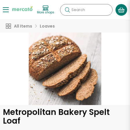
Search
More shops
All Items
Loaves
Metropolitan Bakery Spelt
Loaf