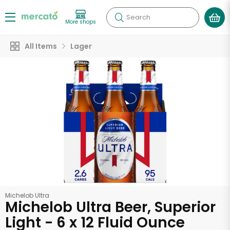
Search
More shops
All Items
Lager
Michelob Ultra
Michelob Ultra Beer, Superior
Light - 6 x 12 Fluid Ounce