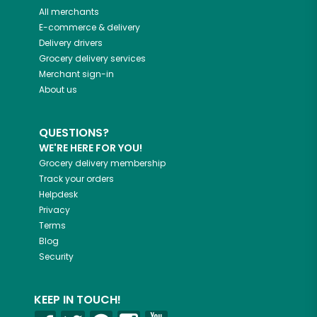
All merchants
E-commerce & delivery
Delivery drivers
Grocery delivery services
Merchant sign-in
About us
QUESTIONS?
WE'RE HERE FOR YOU!
Grocery delivery membership
Track your orders
Helpdesk
Privacy
Terms
Blog
Security
KEEP IN TOUCH!