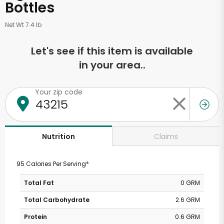
Bottles
Net Wt 7.4 lb
Let's see if this item is available
in your area..
Your zip code
Claims
Nutrition
95 Calories Per Serving*
Total Fat
0 GRM
Total Carbohydrate
2.6 GRM
Protein
0.6 GRM