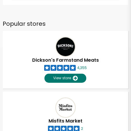
Popular stores
Dickson's Farmstand Meats
4,355
View store
Misfits Market
2