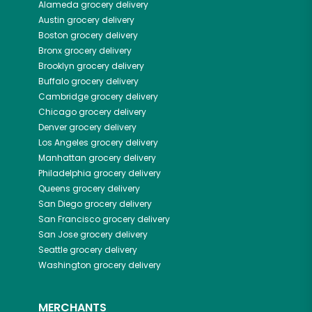
Alameda
grocery delivery
Austin
grocery delivery
Boston
grocery delivery
Bronx
grocery delivery
Brooklyn
grocery delivery
Buffalo
grocery delivery
Cambridge
grocery delivery
Chicago
grocery delivery
Denver
grocery delivery
Los Angeles
grocery delivery
Manhattan
grocery delivery
Philadelphia
grocery delivery
Queens
grocery delivery
San Diego
grocery delivery
San Francisco
grocery delivery
San Jose
grocery delivery
Seattle
grocery delivery
Washington
grocery delivery
MERCHANTS