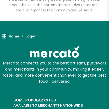
more than just the bottom line.
We strive to make a
positive impact in the communities we serve.
Let's shop!
Home
Lager
Mercato connects you to the best artisans, purveyors
and merchants in your community, making it easier,
faster and more convenient than ever to get the best
food - delivered.
SOME POPULAR CITIES
AVAILABLE TO MERCHANTS NATIONWIDE!