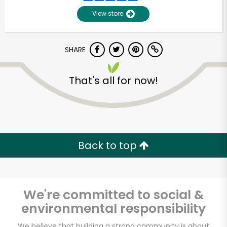
View store
SHARE
That's all for now!
Unlimited Free Delivery with
Try 30 Days RISK-FREE
Back to top
Zip code
We're committed to social &
environmental responsibility
Email address
We believe that building a strong community is about