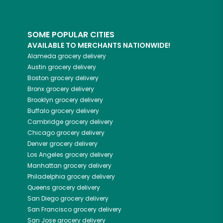
SOME POPULAR CITIES
AVAILABLE TO MERCHANTS NATIONWIDE!
Alameda
grocery delivery
Austin
grocery delivery
Boston
grocery delivery
Bronx
grocery delivery
Brooklyn
grocery delivery
Buffalo
grocery delivery
Cambridge
grocery delivery
Chicago
grocery delivery
Denver
grocery delivery
Los Angeles
grocery delivery
Manhattan
grocery delivery
Philadelphia
grocery delivery
Queens
grocery delivery
San Diego
grocery delivery
San Francisco
grocery delivery
San Jose
grocery delivery