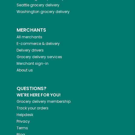
Seattle
grocery delivery
Washington
grocery delivery
MERCHANTS
All merchants
E-commerce & delivery
Delivery drivers
Grocery delivery services
Merchant sign-in
About us
QUESTIONS?
WE'RE HERE FOR YOU!
Grocery delivery membership
Track your orders
Helpdesk
Privacy
Terms
Blog