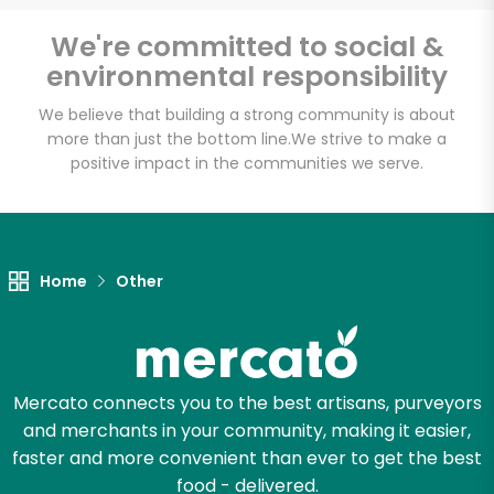
Email address
We're committed to social &
environmental responsibility
We believe that building a strong community is about
Let's shop!
more than just the bottom line.
We strive to make a
positive impact in the communities we serve.
Home
Other
Mercato connects you to the best artisans, purveyors
and merchants in your community, making it easier,
faster and more convenient than ever to get the best
food - delivered.