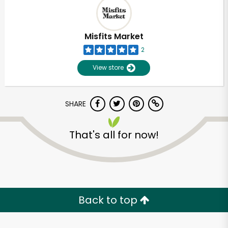
Misfits Market
2
View store
SHARE
That's all for now!
Unlimited Free Delivery with
Try 30 Days RISK-FREE
Back to top
Zip code