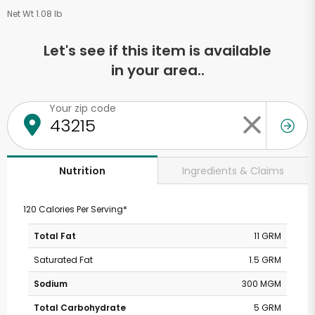
Net Wt 1.08 lb
Let's see if this item is available
in your area..
Your zip code
Ingredients & Claims
Nutrition
120 Calories Per Serving*
Total Fat
11 GRM
Saturated Fat
1.5 GRM
Sodium
300 MGM
Total Carbohydrate
5 GRM