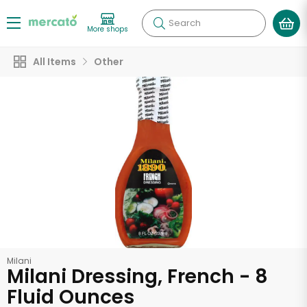
Search
More shops
All Items
Other
Milani
Milani Dressing, French - 8
Fluid Ounces