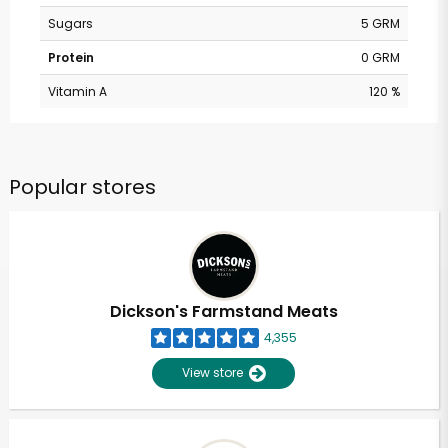
Sugars
5 GRM
Protein
0 GRM
Vitamin A
120 %
Popular stores
Dickson's Farmstand Meats
4,355
View store