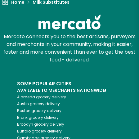
Home
Milk Substitutes
Mercato connects you to the best artisans, purveyors
and merchants in your community, making it easier,
faster and more convenient than ever to get the best
food - delivered.
SOME POPULAR CITIES
AVAILABLE TO MERCHANTS NATIONWIDE!
Alameda
grocery delivery
Austin
grocery delivery
Boston
grocery delivery
Bronx
grocery delivery
Brooklyn
grocery delivery
Buffalo
grocery delivery
Cambridge
grocery delivery