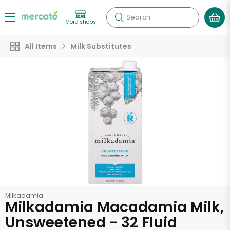
Search
More shops
All Items
Milk Substitutes
Milkadamia
Milkadamia Macadamia Milk,
Unsweetened - 32 Fluid