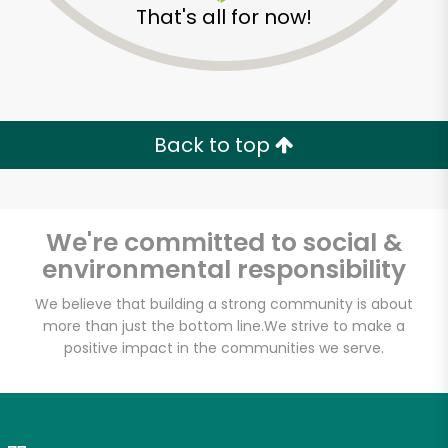
That's all for now!
Zip code
Email address
Back to top
Let's shop!
We're committed to social &
environmental responsibility
We believe that building a strong community is about
more than just the bottom line.
We strive to make a
positive impact in the communities we serve.