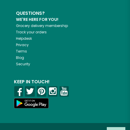
QUESTIONS?
WE'RE HERE FOR YOU!
Grocery delivery membership
Track your orders
Helpdesk
Privacy
Terms
Blog
Security
KEEP IN TOUCH!