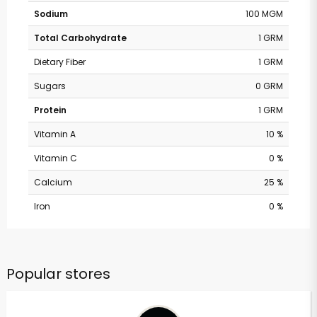
Sodium
100 MGM
Total Carbohydrate
1 GRM
Dietary Fiber
1 GRM
Sugars
0 GRM
Protein
1 GRM
Vitamin A
10 %
Vitamin C
0 %
Calcium
25 %
Iron
0 %
Popular stores