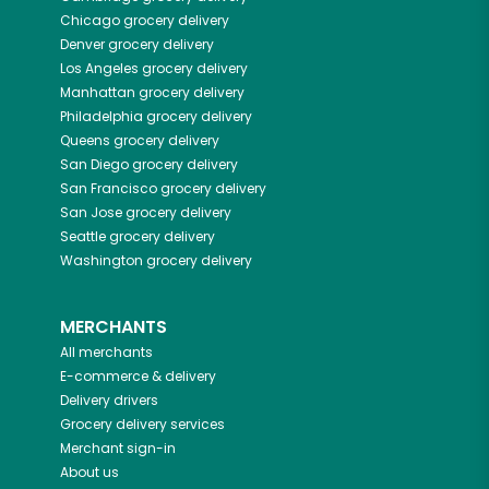
Chicago
grocery delivery
Denver
grocery delivery
Los Angeles
grocery delivery
Manhattan
grocery delivery
Philadelphia
grocery delivery
Queens
grocery delivery
San Diego
grocery delivery
San Francisco
grocery delivery
San Jose
grocery delivery
Seattle
grocery delivery
Washington
grocery delivery
MERCHANTS
All merchants
E-commerce & delivery
Delivery drivers
Grocery delivery services
Merchant sign-in
About us