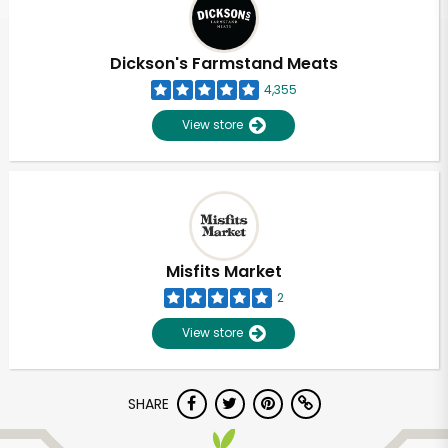
Dickson's Farmstand Meats
4,355
View store
Misfits Market
2
View store
Unlimited Free Delivery with
SHARE
Try 30 Days RISK-FREE