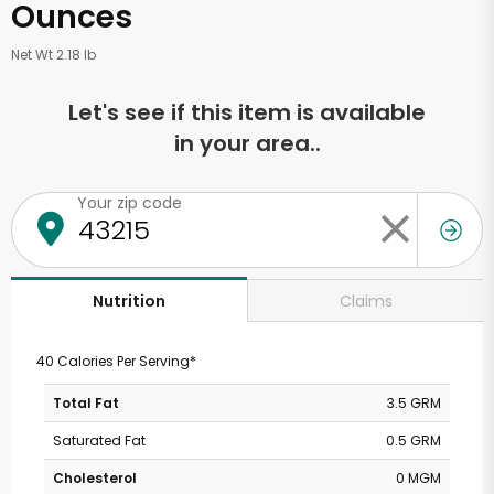
Ounces
Net Wt 2.18 lb
Let's see if this item is available
in your area..
Your zip code
Claims
Nutrition
40 Calories Per Serving*
Total Fat
3.5 GRM
Saturated Fat
0.5 GRM
Cholesterol
0 MGM