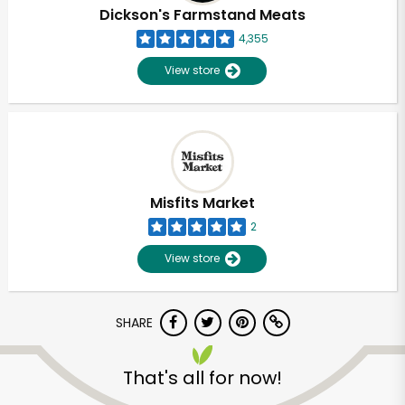
Dickson's Farmstand Meats
4,355
View store
Misfits Market
2
View store
SHARE
That's all for now!