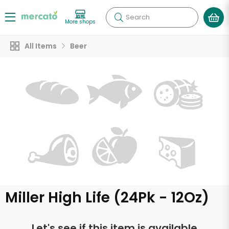
Search
More shops
All Items
Beer
Miller High Life (24Pk - 12Oz)
Let's see if this item is available