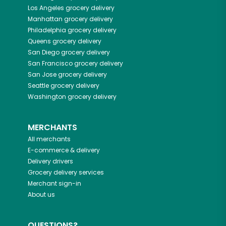
Los Angeles
grocery delivery
Manhattan
grocery delivery
Philadelphia
grocery delivery
Queens
grocery delivery
San Diego
grocery delivery
San Francisco
grocery delivery
San Jose
grocery delivery
Seattle
grocery delivery
Washington
grocery delivery
MERCHANTS
All merchants
E-commerce & delivery
Delivery drivers
Grocery delivery services
Merchant sign-in
About us
QUESTIONS?