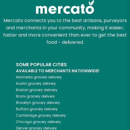
Mercato connects you to the best artisans, purveyors
and merchants in your community, making it easier,
faster and more convenient than ever to get the best
food - delivered.
SOME POPULAR CITIES
AVAILABLE TO MERCHANTS NATIONWIDE!
Alameda
grocery delivery
Austin
grocery delivery
Boston
grocery delivery
Bronx
grocery delivery
Brooklyn
grocery delivery
Buffalo
grocery delivery
Cambridge
grocery delivery
Chicago
grocery delivery
Denver
grocery delivery