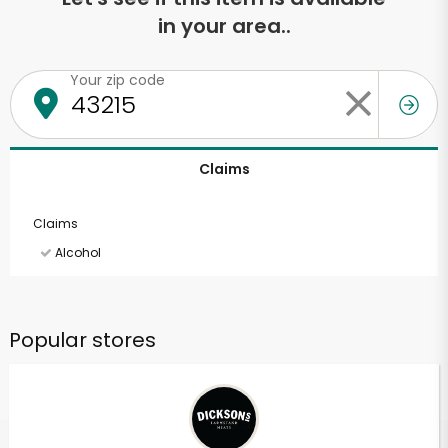
in your area..
Your zip code
Claims
Claims
Alcohol
Popular stores