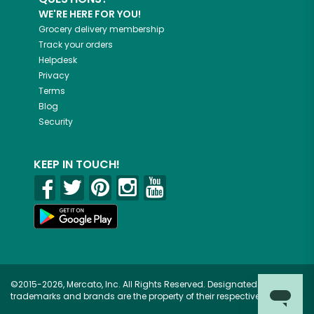
WE'RE HERE FOR YOU!
Grocery delivery membership
Track your orders
Helpdesk
Privacy
Terms
Blog
Security
KEEP IN TOUCH!
©2015-2026, Mercato, Inc. All Rights Reserved. Designated
trademarks and brands are the property of their respective owners.