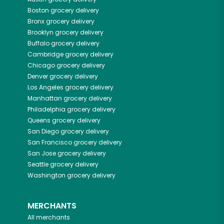
Boston
grocery delivery
Bronx
grocery delivery
Brooklyn
grocery delivery
Buffalo
grocery delivery
Cambridge
grocery delivery
Chicago
grocery delivery
Denver
grocery delivery
Los Angeles
grocery delivery
Manhattan
grocery delivery
Philadelphia
grocery delivery
Queens
grocery delivery
San Diego
grocery delivery
San Francisco
grocery delivery
San Jose
grocery delivery
Seattle
grocery delivery
Washington
grocery delivery
MERCHANTS
All merchants