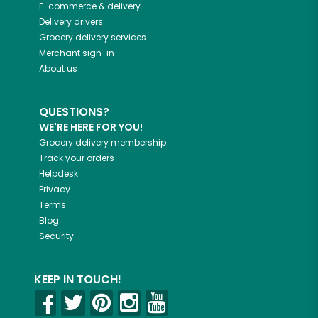
E-commerce & delivery
Delivery drivers
Grocery delivery services
Merchant sign-in
About us
QUESTIONS?
WE'RE HERE FOR YOU!
Grocery delivery membership
Track your orders
Helpdesk
Privacy
Terms
Blog
Security
KEEP IN TOUCH!