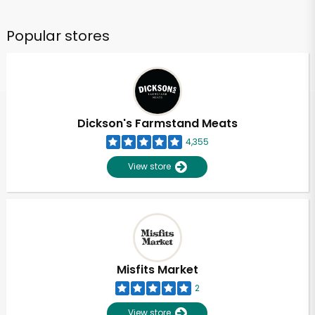
Popular stores
Dickson's Farmstand Meats
4,355
View store
Misfits Market
2
View store