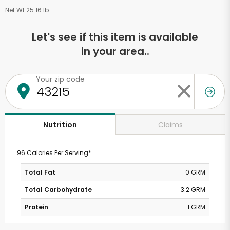
Net Wt 25.16 lb
Let's see if this item is available
in your area..
Your zip code
Claims
Nutrition
96 Calories Per Serving*
Total Fat
0 GRM
Total Carbohydrate
3.2 GRM
Protein
1 GRM