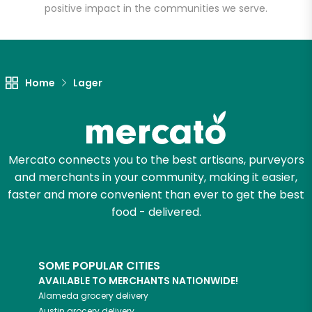
positive impact in the communities we serve.
Let's shop!
Home
Lager
Mercato connects you to the best artisans, purveyors
and merchants in your community, making it easier,
faster and more convenient than ever to get the best
food - delivered.
SOME POPULAR CITIES
AVAILABLE TO MERCHANTS NATIONWIDE!
Alameda
grocery delivery
Austin
grocery delivery