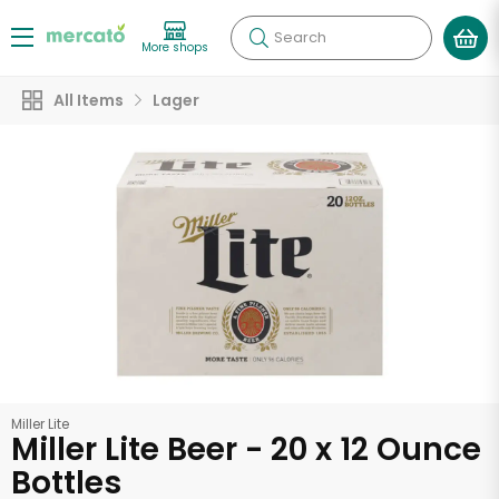
Search
More shops
All Items
Lager
Miller Lite
Miller Lite Beer - 20 x 12 Ounce
Bottles