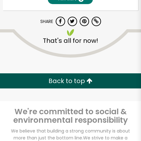
SHARE
That's all for now!
Unlimited Free Delivery with
Back to top
Try 30 Days RISK-FREE
Zip code
We're committed to social &
environmental responsibility
Email address
We believe that building a strong community is about
more than just the bottom line.
We strive to make a