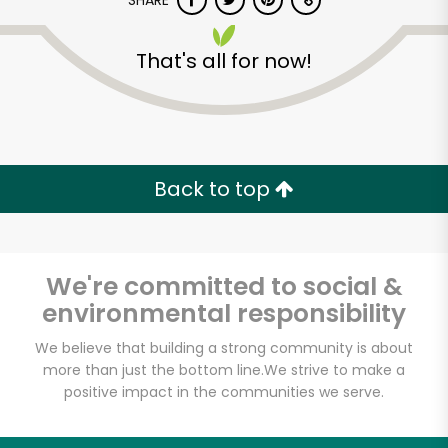
SHARE
That's all for now!
Back to top
Unlimited Free Delivery with
Try 30 Days RISK-FREE
We're committed to social &
Zip code
environmental responsibility
We believe that building a strong community is about
Email address
more than just the bottom line.
We strive to make a
positive impact in the communities we serve.