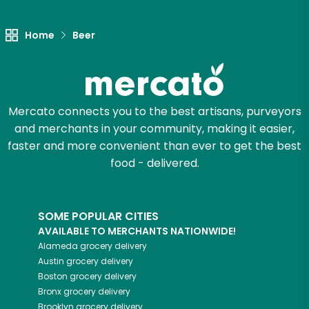
Let's shop!
Home
Beer
Mercato connects you to the best artisans, purveyors
and merchants in your community, making it easier,
faster and more convenient than ever to get the best
food - delivered.
SOME POPULAR CITIES
AVAILABLE TO MERCHANTS NATIONWIDE!
Alameda
grocery delivery
Austin
grocery delivery
Boston
grocery delivery
Bronx
grocery delivery
Brooklyn
grocery delivery