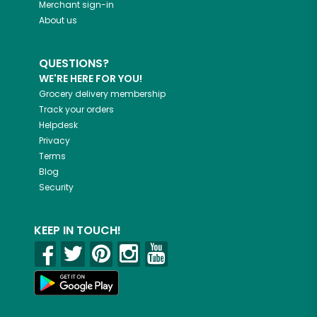
Merchant sign-in
About us
QUESTIONS?
WE'RE HERE FOR YOU!
Grocery delivery membership
Track your orders
Helpdesk
Privacy
Terms
Blog
Security
KEEP IN TOUCH!