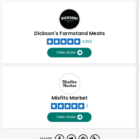
Dickson's Farmstand Meats
4,355
View store
Misfits Market
2
View store