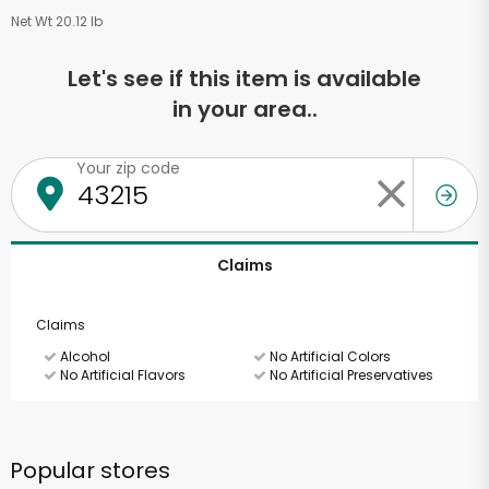
Net Wt 20.12 lb
Let's see if this item is available
in your area..
Your zip code
Claims
Claims
Alcohol
No Artificial Colors
No Artificial Flavors
No Artificial Preservatives
Popular stores