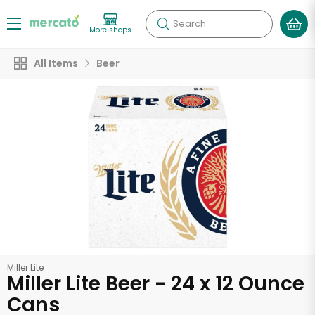
Search
More shops
All Items
Beer
Miller Lite
Miller Lite Beer - 24 x 12 Ounce
Cans