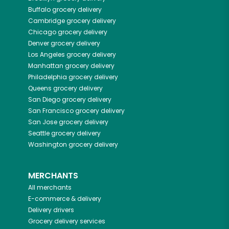
Buffalo
grocery delivery
Cambridge
grocery delivery
Chicago
grocery delivery
Denver
grocery delivery
Los Angeles
grocery delivery
Manhattan
grocery delivery
Philadelphia
grocery delivery
Queens
grocery delivery
San Diego
grocery delivery
San Francisco
grocery delivery
San Jose
grocery delivery
Seattle
grocery delivery
Washington
grocery delivery
MERCHANTS
All merchants
E-commerce & delivery
Delivery drivers
Grocery delivery services