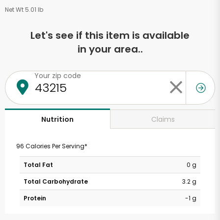
Net Wt 5.01 lb
Let's see if this item is available
in your area..
Your zip code
Claims
Nutrition
96 Calories Per Serving*
Total Fat
0 g
Total Carbohydrate
3.2 g
Protein
-1 g