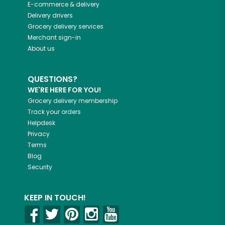
E-commerce & delivery
Delivery drivers
Grocery delivery services
Merchant sign-in
About us
QUESTIONS?
WE'RE HERE FOR YOU!
Grocery delivery membership
Track your orders
Helpdesk
Privacy
Terms
Blog
Security
KEEP IN TOUCH!