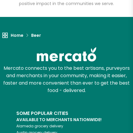
positive impact in the communities we serve.
Let's shop!
Home
Beer
Mercato connects you to the best artisans, purveyors
and merchants in your community, making it easier,
faster and more convenient than ever to get the best
food - delivered.
SOME POPULAR CITIES
AVAILABLE TO MERCHANTS NATIONWIDE!
Alameda
grocery delivery
Austin
grocery delivery