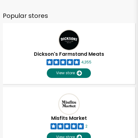
Popular stores
Dickson's Farmstand Meats
4,355
View store
Misfits Market
2
View store