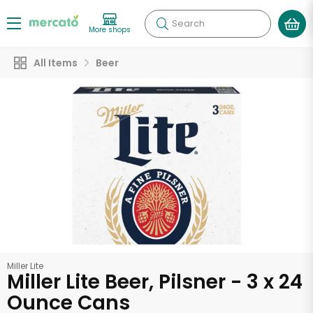
Search
More shops
All Items
Beer
Miller Lite
Miller Lite Beer, Pilsner - 3 x 24
Ounce Cans