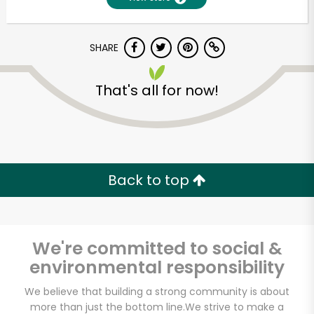
SHARE
That's all for now!
Unlimited Free Delivery with
Back to top
Try 30 Days RISK-FREE
Zip code
We're committed to social &
environmental responsibility
Email address
We believe that building a strong community is about
more than just the bottom line.
We strive to make a