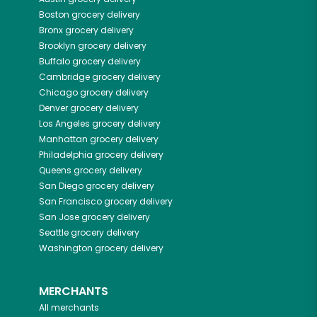
Boston
grocery delivery
Bronx
grocery delivery
Brooklyn
grocery delivery
Buffalo
grocery delivery
Cambridge
grocery delivery
Chicago
grocery delivery
Denver
grocery delivery
Los Angeles
grocery delivery
Manhattan
grocery delivery
Philadelphia
grocery delivery
Queens
grocery delivery
San Diego
grocery delivery
San Francisco
grocery delivery
San Jose
grocery delivery
Seattle
grocery delivery
Washington
grocery delivery
MERCHANTS
All merchants