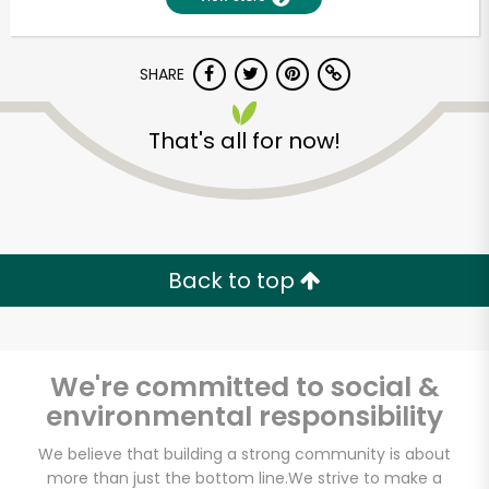
SHARE
That's all for now!
Unlimited Free Delivery with
Back to top
Try 30 Days RISK-FREE
Zip code
We're committed to social &
environmental responsibility
Email address
We believe that building a strong community is about
more than just the bottom line.
We strive to make a