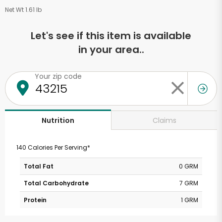
Net Wt 1.61 lb
Let's see if this item is available
in your area..
Your zip code
Claims
Nutrition
140 Calories Per Serving*
Total Fat
0 GRM
Total Carbohydrate
7 GRM
Protein
1 GRM