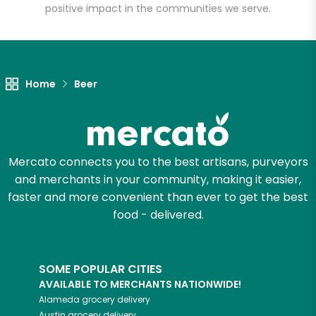
positive impact in the communities we serve.
Let's shop!
Home
Beer
Mercato connects you to the best artisans, purveyors
and merchants in your community, making it easier,
faster and more convenient than ever to get the best
food - delivered.
SOME POPULAR CITIES
AVAILABLE TO MERCHANTS NATIONWIDE!
Alameda
grocery delivery
Austin
grocery delivery