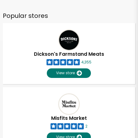
Popular stores
Dickson's Farmstand Meats
4,355
View store
Misfits Market
2
View store