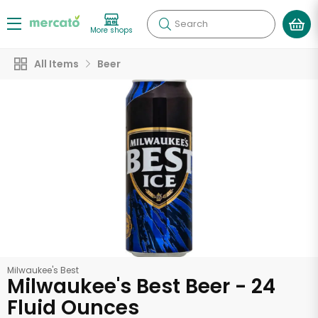
Search
More shops
All Items
Beer
Milwaukee's Best
Milwaukee's Best Beer - 24
Fluid Ounces