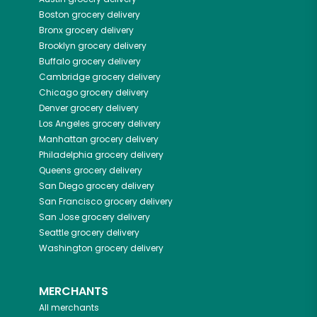
Boston
grocery delivery
Bronx
grocery delivery
Brooklyn
grocery delivery
Buffalo
grocery delivery
Cambridge
grocery delivery
Chicago
grocery delivery
Denver
grocery delivery
Los Angeles
grocery delivery
Manhattan
grocery delivery
Philadelphia
grocery delivery
Queens
grocery delivery
San Diego
grocery delivery
San Francisco
grocery delivery
San Jose
grocery delivery
Seattle
grocery delivery
Washington
grocery delivery
MERCHANTS
All merchants