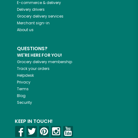
E-commerce & delivery
Delivery drivers
Grocery delivery services
Merchant sign-in
About us
QUESTIONS?
WE'RE HERE FOR YOU!
Grocery delivery membership
Track your orders
Helpdesk
Privacy
Terms
Blog
Security
KEEP IN TOUCH!