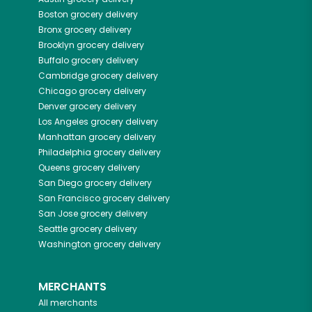
Boston
grocery delivery
Bronx
grocery delivery
Brooklyn
grocery delivery
Buffalo
grocery delivery
Cambridge
grocery delivery
Chicago
grocery delivery
Denver
grocery delivery
Los Angeles
grocery delivery
Manhattan
grocery delivery
Philadelphia
grocery delivery
Queens
grocery delivery
San Diego
grocery delivery
San Francisco
grocery delivery
San Jose
grocery delivery
Seattle
grocery delivery
Washington
grocery delivery
MERCHANTS
All merchants