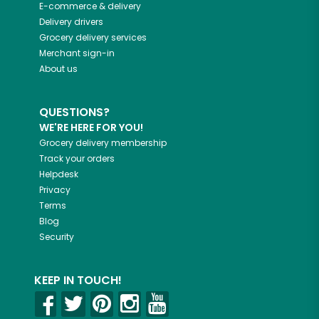
E-commerce & delivery
Delivery drivers
Grocery delivery services
Merchant sign-in
About us
QUESTIONS?
WE'RE HERE FOR YOU!
Grocery delivery membership
Track your orders
Helpdesk
Privacy
Terms
Blog
Security
KEEP IN TOUCH!