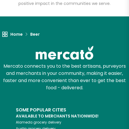
positive impact in the communities we serve.
Let's shop!
Home
Beer
Mercato connects you to the best artisans, purveyors
and merchants in your community, making it easier,
faster and more convenient than ever to get the best
food - delivered.
SOME POPULAR CITIES
AVAILABLE TO MERCHANTS NATIONWIDE!
Alameda
grocery delivery
Austin
grocery delivery