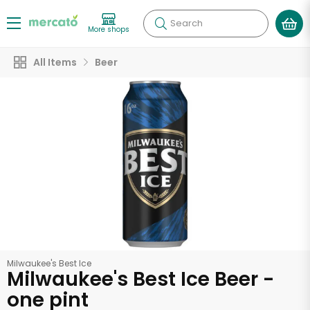
Search
More shops
All Items
Beer
Milwaukee's Best Ice
Milwaukee's Best Ice Beer -
one pint