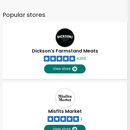
Popular stores
Dickson's Farmstand Meats
4,355
View store
Misfits Market
2
View store