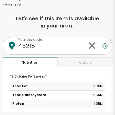
Net Wt 1.13 lb
Let's see if this item is available
in your area..
Your zip code
Claims
Nutrition
148 Calories Per Serving*
Total Fat
0 GRM
Total Carbohydrate
7.6 GRM
Protein
1 GRM