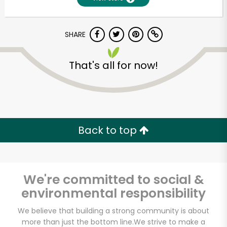
SHARE
That's all for now!
Unlimited Free Delivery with
Back to top
Try 30 Days RISK-FREE
Zip code
We're committed to social &
environmental responsibility
Email address
We believe that building a strong community is about
more than just the bottom line.
We strive to make a