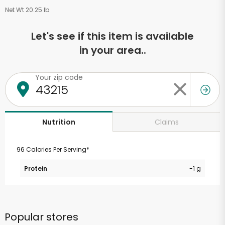
Net Wt 20.25 lb
Let's see if this item is available
in your area..
Your zip code
Claims
Nutrition
96 Calories Per Serving*
Protein
-1 g
Popular stores