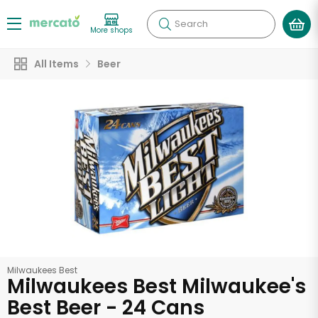
Search
More shops
All Items
Beer
Milwaukees Best
Milwaukees Best Milwaukee's
Best Beer - 24 Cans