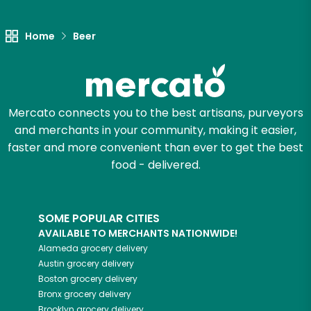
Home
Beer
Mercato connects you to the best artisans, purveyors
and merchants in your community, making it easier,
faster and more convenient than ever to get the best
food - delivered.
SOME POPULAR CITIES
AVAILABLE TO MERCHANTS NATIONWIDE!
Alameda
grocery delivery
Austin
grocery delivery
Boston
grocery delivery
Bronx
grocery delivery
Brooklyn
grocery delivery