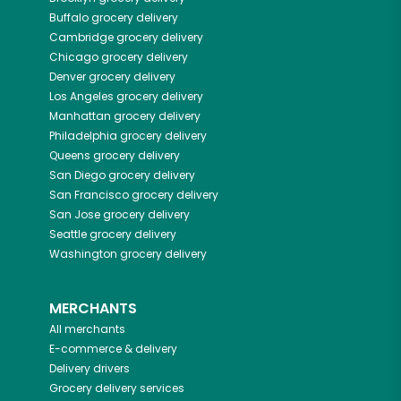
Buffalo
grocery delivery
Cambridge
grocery delivery
Chicago
grocery delivery
Denver
grocery delivery
Los Angeles
grocery delivery
Manhattan
grocery delivery
Philadelphia
grocery delivery
Queens
grocery delivery
San Diego
grocery delivery
San Francisco
grocery delivery
San Jose
grocery delivery
Seattle
grocery delivery
Washington
grocery delivery
MERCHANTS
All merchants
E-commerce & delivery
Delivery drivers
Grocery delivery services