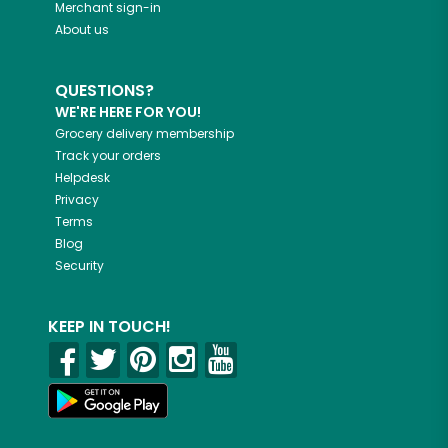
Merchant sign-in
About us
QUESTIONS?
WE'RE HERE FOR YOU!
Grocery delivery membership
Track your orders
Helpdesk
Privacy
Terms
Blog
Security
KEEP IN TOUCH!