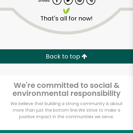
SHARE
That's all for now!
Back to top
We're committed to social &
environmental responsibility
We believe that building a strong community is about
more than just the bottom line.
We strive to make a
positive impact in the communities we serve.