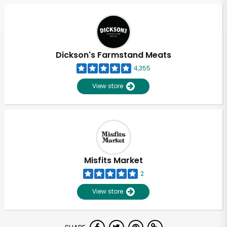
Dickson's Farmstand Meats
4,355
View store
Misfits Market
2
View store