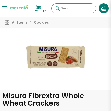
Search
More shops
All Items
Cookies
Misura Fibrextra Whole
Wheat Crackers