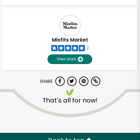
Misfits Market
2
View store
SHARE
That's all for now!