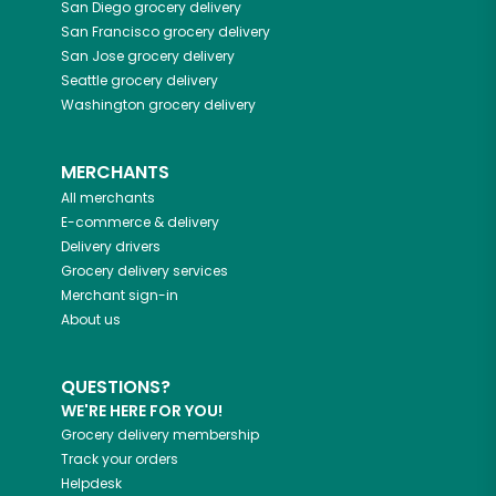
San Diego
grocery delivery
San Francisco
grocery delivery
San Jose
grocery delivery
Seattle
grocery delivery
Washington
grocery delivery
MERCHANTS
All merchants
E-commerce & delivery
Delivery drivers
Grocery delivery services
Merchant sign-in
About us
QUESTIONS?
WE'RE HERE FOR YOU!
Grocery delivery membership
Track your orders
Helpdesk