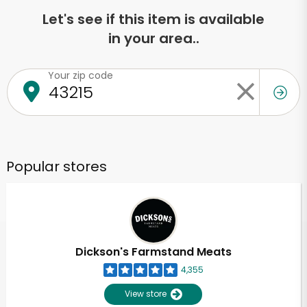
Let's see if this item is available
in your area..
Your zip code
Popular stores
Dickson's Farmstand Meats
4,355
View store