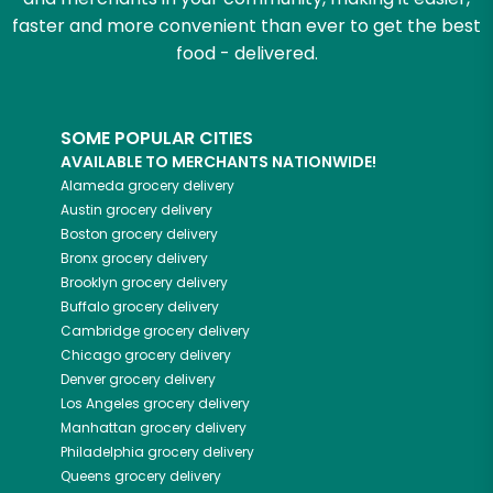
faster and more convenient than ever to get the best
food - delivered.
SOME POPULAR CITIES
AVAILABLE TO MERCHANTS NATIONWIDE!
Alameda
grocery delivery
Austin
grocery delivery
Boston
grocery delivery
Bronx
grocery delivery
Brooklyn
grocery delivery
Buffalo
grocery delivery
Cambridge
grocery delivery
Chicago
grocery delivery
Denver
grocery delivery
Los Angeles
grocery delivery
Manhattan
grocery delivery
Philadelphia
grocery delivery
Queens
grocery delivery