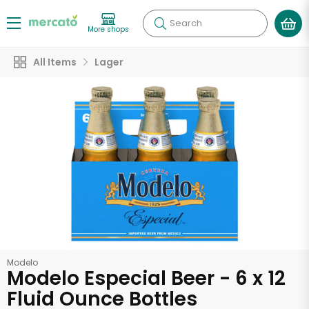
Search
More shops
All Items
Lager
Modelo
Modelo Especial Beer - 6 x 12
Fluid Ounce Bottles