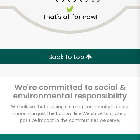
That's all for now!
Back to top
Unlimited Free Delivery with
Try 30 Days RISK-FREE
We're committed to social &
Zip code
environmental responsibility
We believe that building a strong community is about
more than just the bottom line.
We strive to make a
Email address
positive impact in the communities we serve.