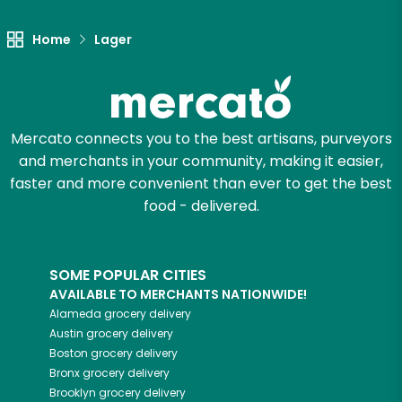
Let's shop!
Home
Lager
Mercato connects you to the best artisans, purveyors
and merchants in your community, making it easier,
faster and more convenient than ever to get the best
food - delivered.
SOME POPULAR CITIES
AVAILABLE TO MERCHANTS NATIONWIDE!
Alameda
grocery delivery
Austin
grocery delivery
Boston
grocery delivery
Bronx
grocery delivery
Brooklyn
grocery delivery