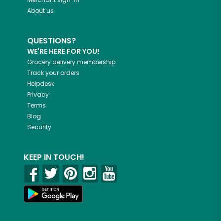
About us
QUESTIONS?
WE'RE HERE FOR YOU!
Grocery delivery membership
Track your orders
Helpdesk
Privacy
Terms
Blog
Security
KEEP IN TOUCH!