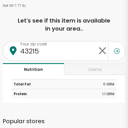
Net Wt 7.77 lb
Let's see if this item is available
in your area..
Your zip code
Claims
Nutrition
Total Fat
0 GRM
Protein
1.1 GRM
Popular stores