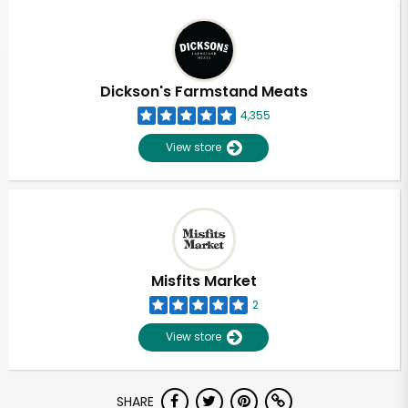
Dickson's Farmstand Meats
4,355
View store
Misfits Market
2
View store
SHARE