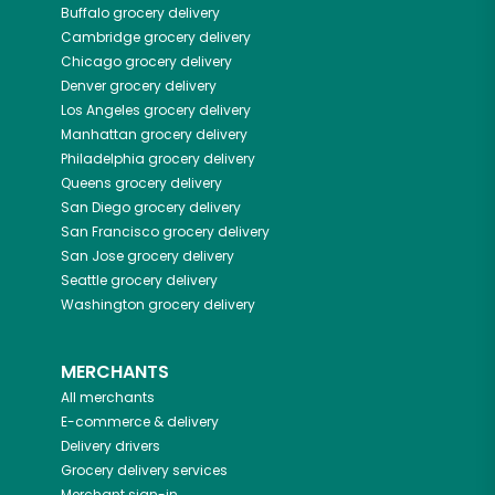
Buffalo
grocery delivery
Cambridge
grocery delivery
Chicago
grocery delivery
Denver
grocery delivery
Los Angeles
grocery delivery
Manhattan
grocery delivery
Philadelphia
grocery delivery
Queens
grocery delivery
San Diego
grocery delivery
San Francisco
grocery delivery
San Jose
grocery delivery
Seattle
grocery delivery
Washington
grocery delivery
MERCHANTS
All merchants
E-commerce & delivery
Delivery drivers
Grocery delivery services
Merchant sign-in