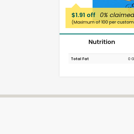
$1.91 off
0%
claime
(Maximum of 100 per custom
Nutrition
Total Fat
0 