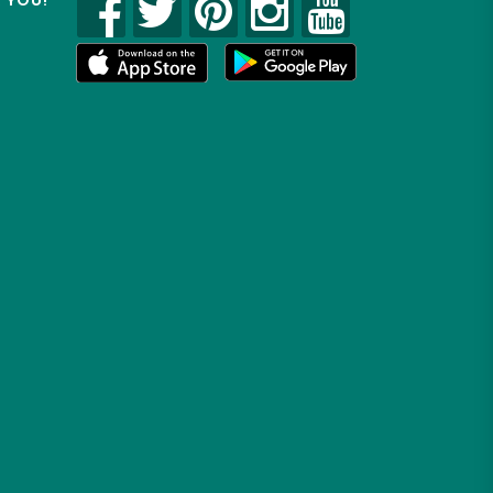
R YOU!