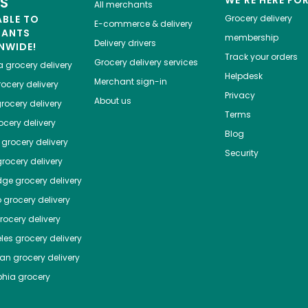
ES
WE'RE HERE FO
All merchants
ABLE TO
Grocery delivery
E-commerce & delivery
HANTS
membership
Delivery drivers
NWIDE!
Track your orders
Grocery delivery services
a
grocery delivery
Helpdesk
Merchant sign-in
ocery delivery
Privacy
About us
rocery delivery
Terms
cery delivery
Blog
grocery delivery
Security
rocery delivery
dge
grocery delivery
o
grocery delivery
ocery delivery
les
grocery delivery
tan
grocery delivery
phia
grocery