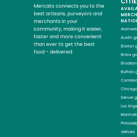
CITI
Mercato connects you to the
AVAIL
best artisans, purveyors and
MERC
merchants in your
NATIO
community, making it easier,
Alamed
faster and more convenient
Austin
gr
than ever to get the best
Boston
g
food - delivered.
Bronx
gro
Brooklyn
Buffalo
g
Cambri
Chicag
Denver
gr
Los Ange
Manhat
Philadel
delivery