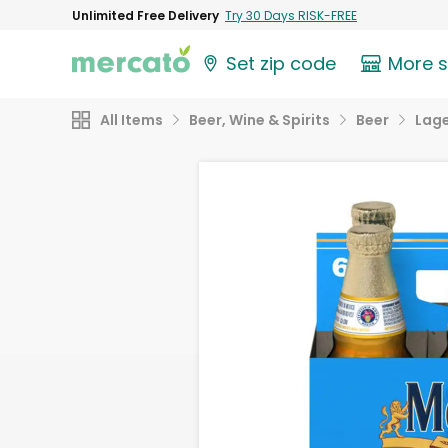
Unlimited Free Delivery
Try 30 Days RISK-FREE
Set zip code
More 
All Items
Beer, Wine & Spirits
Beer
Lag