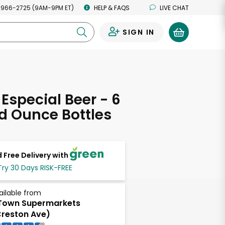
 966-2725 (9AM-9PM ET)
HELP & FAQS
LIVE CHAT
SIGN IN
0
Especial Beer - 6
uid Ounce Bottles
 Free Delivery with
Try 30 Days RISK-FREE
ailable from
Town Supermarkets
reston Ave)