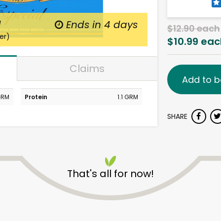
d
Ends in
4 days
$12.90 each
er)
$10.99 eac
Claims
Add to b
GRM
Protein
1.1 GRM
SHARE
That's all for now!