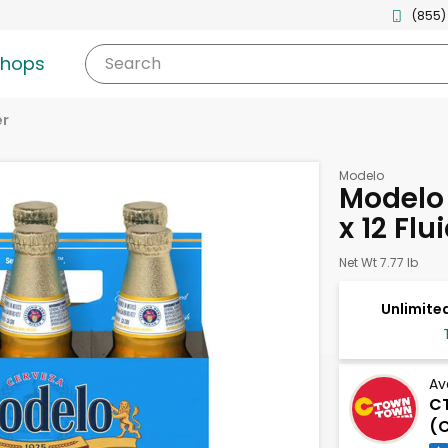
(855)
shops
Search
er
Modelo
Modelo 
x 12 Fl
Net Wt 7.77 lb
Unlimited
Av
C
(C