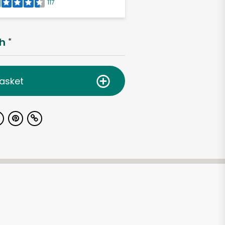
117
h
*
asket