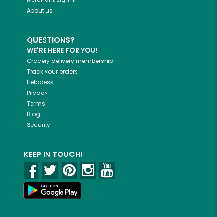
About us
QUESTIONS?
WE'RE HERE FOR YOU!
Grocery delivery membership
Track your orders
Helpdesk
Privacy
Terms
Blog
Security
KEEP IN TOUCH!