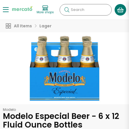
Search
More shops
All Items
Lager
Modelo
Modelo Especial Beer - 6 x 12
Fluid Ounce Bottles