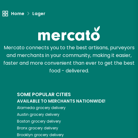
Let's shop!
Home
Lager
Mercato connects you to the best artisans, purveyors
and merchants in your community, making it easier,
faster and more convenient than ever to get the best
food - delivered.
SOME POPULAR CITIES
AVAILABLE TO MERCHANTS NATIONWIDE!
Alameda
grocery delivery
Austin
grocery delivery
Boston
grocery delivery
Bronx
grocery delivery
Brooklyn
grocery delivery