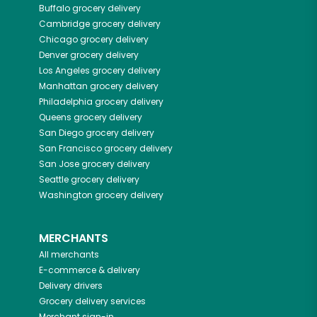
Buffalo
grocery delivery
Cambridge
grocery delivery
Chicago
grocery delivery
Denver
grocery delivery
Los Angeles
grocery delivery
Manhattan
grocery delivery
Philadelphia
grocery delivery
Queens
grocery delivery
San Diego
grocery delivery
San Francisco
grocery delivery
San Jose
grocery delivery
Seattle
grocery delivery
Washington
grocery delivery
MERCHANTS
All merchants
E-commerce & delivery
Delivery drivers
Grocery delivery services
Merchant sign-in