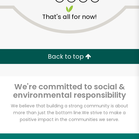
That's all for now!
Back to top
Unlimited Free Delivery with
Try 30 Days RISK-FREE
We're committed to social &
Zip code
environmental responsibility
We believe that building a strong community is about
more than just the bottom line.
We strive to make a
Email address
positive impact in the communities we serve.