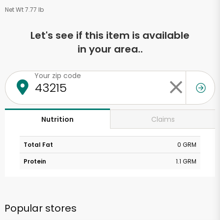
Net Wt 7.77 lb
Let's see if this item is available
in your area..
Your zip code
Claims
Nutrition
Total Fat
0 GRM
Protein
1.1 GRM
Popular stores