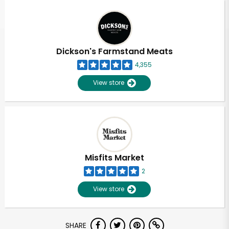
Dickson's Farmstand Meats
4,355
View store
Misfits Market
2
View store
SHARE