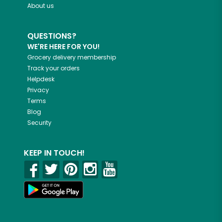
About us
QUESTIONS?
WE'RE HERE FOR YOU!
Grocery delivery membership
Track your orders
Helpdesk
Privacy
Terms
Blog
Security
KEEP IN TOUCH!