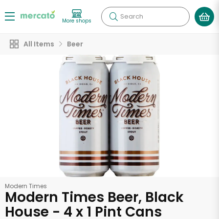
Search
More shops
All Items
Beer
Modern Times
Modern Times Beer, Black
House - 4 x 1 Pint Cans