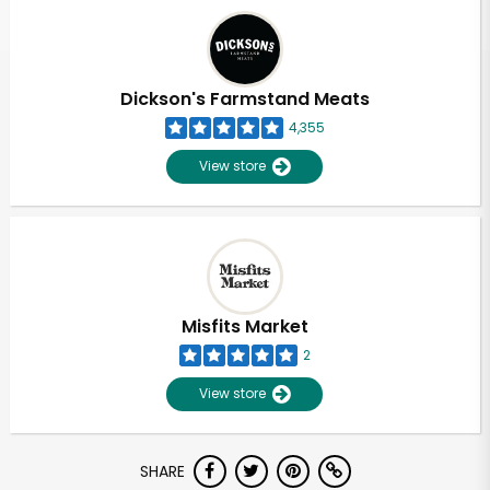
Dickson's Farmstand Meats
4,355
View store
Misfits Market
2
View store
SHARE