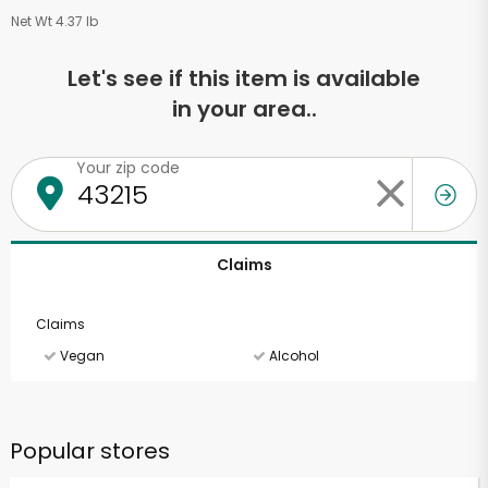
Net Wt 4.37 lb
Let's see if this item is available
in your area..
Your zip code
Claims
Claims
Vegan
Alcohol
Popular stores