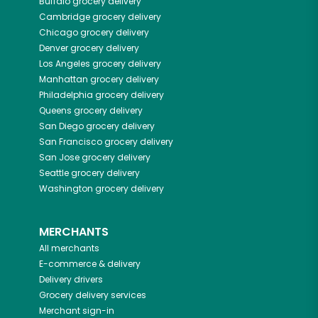
Buffalo
grocery delivery
Cambridge
grocery delivery
Chicago
grocery delivery
Denver
grocery delivery
Los Angeles
grocery delivery
Manhattan
grocery delivery
Philadelphia
grocery delivery
Queens
grocery delivery
San Diego
grocery delivery
San Francisco
grocery delivery
San Jose
grocery delivery
Seattle
grocery delivery
Washington
grocery delivery
MERCHANTS
All merchants
E-commerce & delivery
Delivery drivers
Grocery delivery services
Merchant sign-in