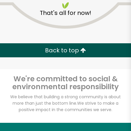
That's all for now!
Back to top
Unlimited Free Delivery with
Try 30 Days RISK-FREE
We're committed to social &
Zip code
environmental responsibility
We believe that building a strong community is about
more than just the bottom line.
We strive to make a
Email address
positive impact in the communities we serve.