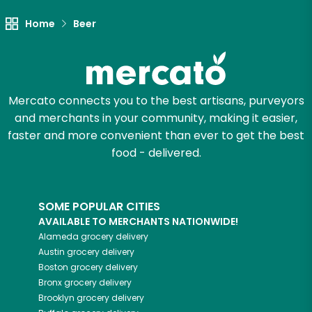
Let's shop!
Home
Beer
Mercato connects you to the best artisans, purveyors
and merchants in your community, making it easier,
faster and more convenient than ever to get the best
food - delivered.
SOME POPULAR CITIES
AVAILABLE TO MERCHANTS NATIONWIDE!
Alameda
grocery delivery
Austin
grocery delivery
Boston
grocery delivery
Bronx
grocery delivery
Brooklyn
grocery delivery