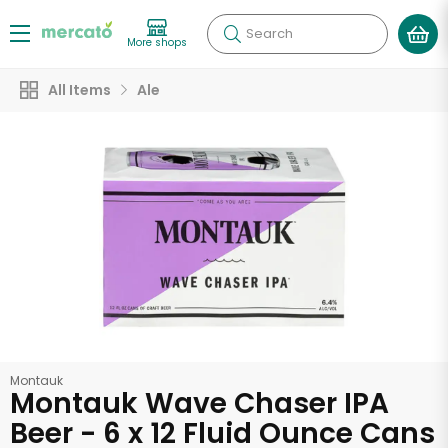
Search
More shops
All Items
Ale
Montauk
Montauk Wave Chaser IPA
Beer - 6 x 12 Fluid Ounce Cans