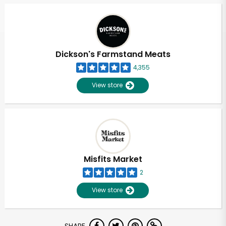
Dickson's Farmstand Meats
4,355
View store
Misfits Market
2
View store