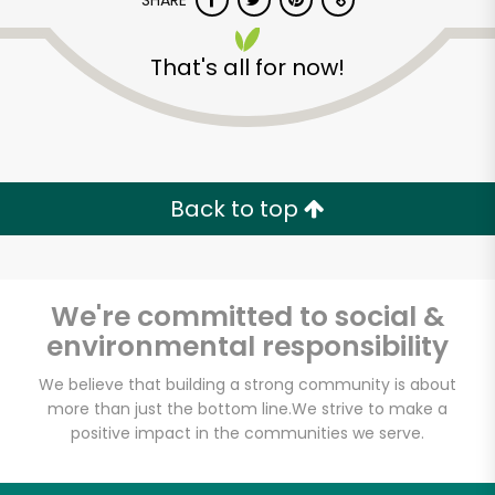
SHARE
That's all for now!
Back to top
Unlimited Free Delivery with
Try 30 Days RISK-FREE
We're committed to social &
Zip code
environmental responsibility
We believe that building a strong community is about
Email address
more than just the bottom line.
We strive to make a
positive impact in the communities we serve.