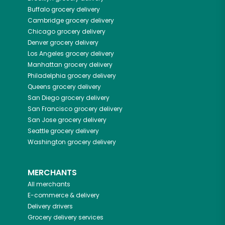
Buffalo
grocery delivery
Cambridge
grocery delivery
Chicago
grocery delivery
Denver
grocery delivery
Los Angeles
grocery delivery
Manhattan
grocery delivery
Philadelphia
grocery delivery
Queens
grocery delivery
San Diego
grocery delivery
San Francisco
grocery delivery
San Jose
grocery delivery
Seattle
grocery delivery
Washington
grocery delivery
MERCHANTS
All merchants
E-commerce & delivery
Delivery drivers
Grocery delivery services