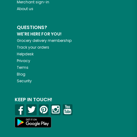
Merchant sign-in
About us
QUESTIONS?
WE'RE HERE FOR YOU!
Grocery delivery membership
Track your orders
Helpdesk
Privacy
Terms
Blog
Security
KEEP IN TOUCH!