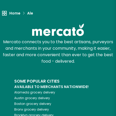
Let's shop!
Home
Ale
Mercato connects you to the best artisans, purveyors
and merchants in your community, making it easier,
faster and more convenient than ever to get the best
food - delivered.
SOME POPULAR CITIES
AVAILABLE TO MERCHANTS NATIONWIDE!
Alameda
grocery delivery
Austin
grocery delivery
Boston
grocery delivery
Bronx
grocery delivery
Brooklyn
grocery delivery