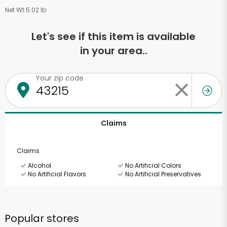
Net Wt 5.02 lb
Let's see if this item is available
in your area..
Your zip code
Claims
Claims
Alcohol
No Artificial Colors
No Artificial Flavors
No Artificial Preservatives
Popular stores