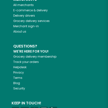
All merchants
E-commerce & delivery
Delivery drivers
Grocery delivery services
Merchant sign-in
About us
QUESTIONS?
WE'RE HERE FOR YOU!
Grocery delivery membership
Track your orders
Helpdesk
Privacy
Terms
Blog
Security
KEEP IN TOUCH!