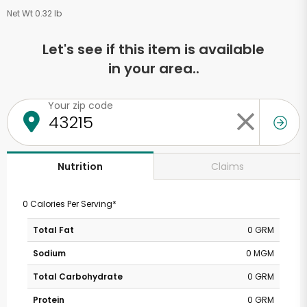
Net Wt 0.32 lb
Let's see if this item is available
in your area..
Your zip code
Claims
Nutrition
0 Calories Per Serving*
Total Fat
0 GRM
Sodium
0 MGM
Total Carbohydrate
0 GRM
Protein
0 GRM