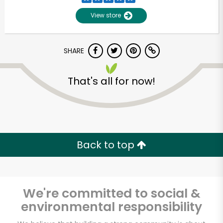
View store
SHARE
That's all for now!
Unlimited Free Delivery with
Try 30 Days RISK-FREE
Back to top
Zip code
We're committed to social &
environmental responsibility
Email address