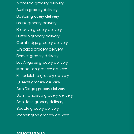
Alameda
grocery delivery
Austin
grocery delivery
Boston
grocery delivery
Bronx
grocery delivery
Brooklyn
grocery delivery
Buffalo
grocery delivery
Cambridge
grocery delivery
Chicago
grocery delivery
Denver
grocery delivery
Los Angeles
grocery delivery
Manhattan
grocery delivery
Philadelphia
grocery delivery
Queens
grocery delivery
San Diego
grocery delivery
San Francisco
grocery delivery
San Jose
grocery delivery
Seattle
grocery delivery
Washington
grocery delivery
MERCHANTS