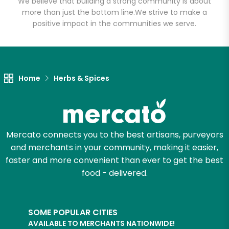
We believe that building a strong community is about
more than just the bottom line.
We strive to make a
positive impact in the communities we serve.
Let's shop!
Home
Herbs & Spices
Mercato connects you to the best artisans, purveyors
and merchants in your community, making it easier,
faster and more convenient than ever to get the best
food - delivered.
SOME POPULAR CITIES
AVAILABLE TO MERCHANTS NATIONWIDE!