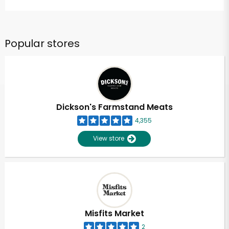
Popular stores
Dickson's Farmstand Meats
4,355
View store
Misfits Market
2