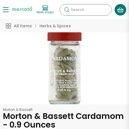
Search
More shops
All Items
Herbs & Spices
Morton & Bassett
Morton & Bassett Cardamom
- 0.9 Ounces