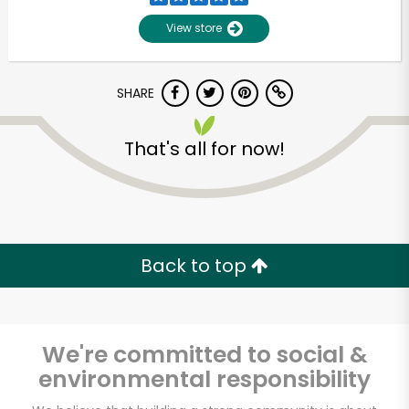
View store
SHARE
That's all for now!
Unlimited Free Delivery with
Try 30 Days RISK-FREE
Back to top
Zip code
We're committed to social &
environmental responsibility
Email address