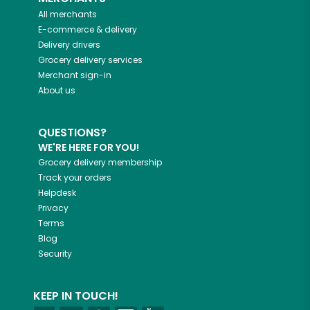
All merchants
E-commerce & delivery
Delivery drivers
Grocery delivery services
Merchant sign-in
About us
QUESTIONS?
WE'RE HERE FOR YOU!
Grocery delivery membership
Track your orders
Helpdesk
Privacy
Terms
Blog
Security
KEEP IN TOUCH!