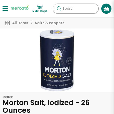
Search
More shops
All Items
Salts & Peppers
Morton
Morton Salt, Iodized - 26
Ounces