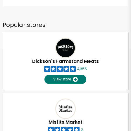
Popular stores
Dickson's Farmstand Meats
4,355
View store
Misfits Market
2