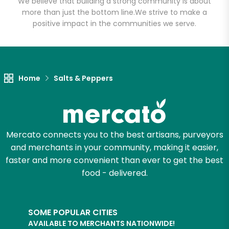
We believe that building a strong community is about
more than just the bottom line.
We strive to make a
positive impact in the communities we serve.
Let's shop!
Home
Salts & Peppers
Mercato connects you to the best artisans, purveyors
and merchants in your community, making it easier,
faster and more convenient than ever to get the best
food - delivered.
SOME POPULAR CITIES
AVAILABLE TO MERCHANTS NATIONWIDE!