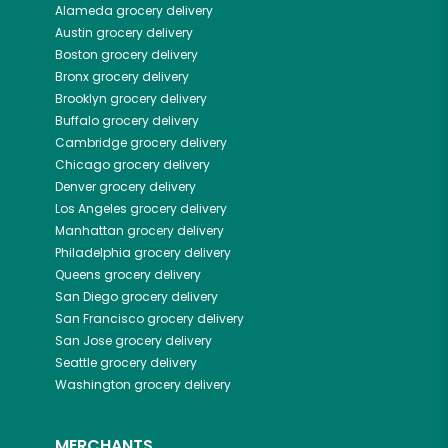
Alameda
grocery delivery
Austin
grocery delivery
Boston
grocery delivery
Bronx
grocery delivery
Brooklyn
grocery delivery
Buffalo
grocery delivery
Cambridge
grocery delivery
Chicago
grocery delivery
Denver
grocery delivery
Los Angeles
grocery delivery
Manhattan
grocery delivery
Philadelphia
grocery delivery
Queens
grocery delivery
San Diego
grocery delivery
San Francisco
grocery delivery
San Jose
grocery delivery
Seattle
grocery delivery
Washington
grocery delivery
MERCHANTS