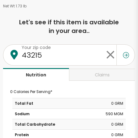
Net Wt 1.73 lb
Let's see if this item is available
in your area..
Your zip code
Claims
Nutrition
0 Calories Per Serving*
Total Fat
0 GRM
Sodium
590 MGM
Total Carbohydrate
0 GRM
Protein
0 GRM