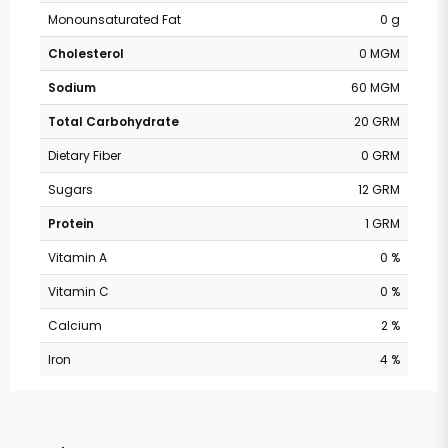
Monounsaturated Fat
0 g
Cholesterol
0 MGM
Sodium
60 MGM
Total Carbohydrate
20 GRM
Dietary Fiber
0 GRM
Sugars
12 GRM
Protein
1 GRM
Vitamin A
0 %
Vitamin C
0 %
Calcium
2 %
Iron
4 %