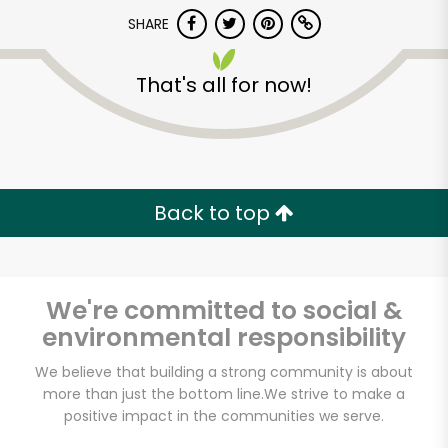
Try 30 Days RISK-FREE
SHARE
Zip code
That's all for now!
Email address
Back to top
Let's shop!
We're committed to social &
environmental responsibility
We believe that building a strong community is about
more than just the bottom line.
We strive to make a
positive impact in the communities we serve.