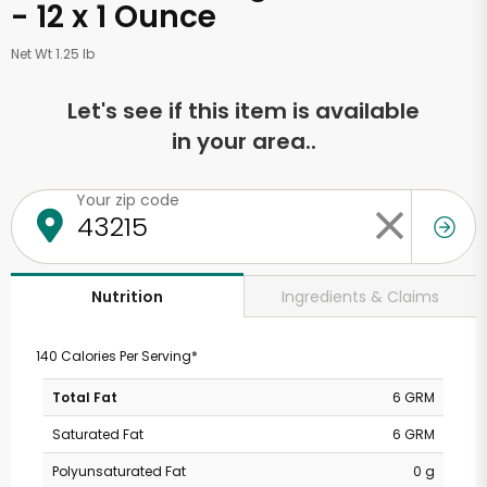
- 12 x 1 Ounce
Net Wt 1.25 lb
Let's see if this item is available
in your area..
Your zip code
Ingredients & Claims
Nutrition
140 Calories Per Serving*
Total Fat
6 GRM
Saturated Fat
6 GRM
Polyunsaturated Fat
0 g