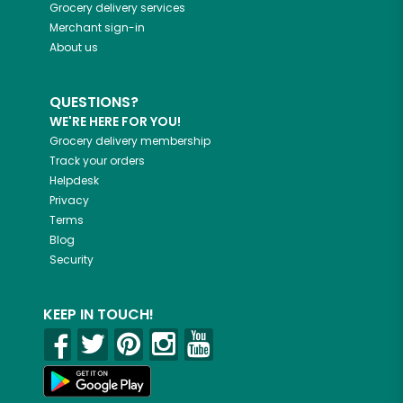
Grocery delivery services
Merchant sign-in
About us
QUESTIONS?
WE'RE HERE FOR YOU!
Grocery delivery membership
Track your orders
Helpdesk
Privacy
Terms
Blog
Security
KEEP IN TOUCH!