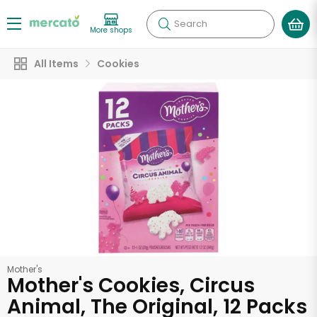
Search
More shops
All Items
Cookies
Mother's
Mother's Cookies, Circus
Animal, The Original, 12 Packs