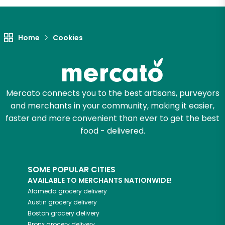
Home
Cookies
Mercato connects you to the best artisans, purveyors
and merchants in your community, making it easier,
faster and more convenient than ever to get the best
food - delivered.
SOME POPULAR CITIES
AVAILABLE TO MERCHANTS NATIONWIDE!
Alameda
grocery delivery
Austin
grocery delivery
Boston
grocery delivery
Bronx
grocery delivery