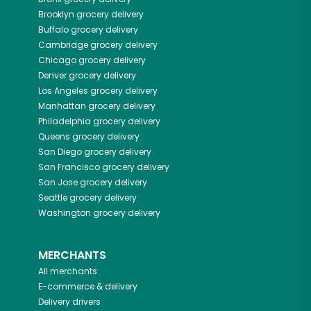
Brooklyn
grocery delivery
Buffalo
grocery delivery
Cambridge
grocery delivery
Chicago
grocery delivery
Denver
grocery delivery
Los Angeles
grocery delivery
Manhattan
grocery delivery
Philadelphia
grocery delivery
Queens
grocery delivery
San Diego
grocery delivery
San Francisco
grocery delivery
San Jose
grocery delivery
Seattle
grocery delivery
Washington
grocery delivery
MERCHANTS
All merchants
E-commerce & delivery
Delivery drivers