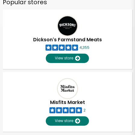
Popular stores
Dickson's Farmstand Meats
4,355
View store
Misfits Market
2
View store
Unlimited Free Delivery with