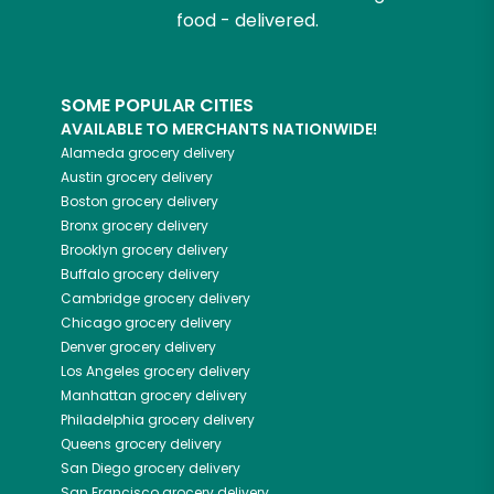
food - delivered.
SOME POPULAR CITIES
AVAILABLE TO MERCHANTS NATIONWIDE!
Alameda
grocery delivery
Austin
grocery delivery
Boston
grocery delivery
Bronx
grocery delivery
Brooklyn
grocery delivery
Buffalo
grocery delivery
Cambridge
grocery delivery
Chicago
grocery delivery
Denver
grocery delivery
Los Angeles
grocery delivery
Manhattan
grocery delivery
Philadelphia
grocery delivery
Queens
grocery delivery
San Diego
grocery delivery
San Francisco
grocery delivery