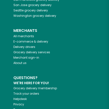
San Jose
grocery delivery
Seattle
grocery delivery
Washington
grocery delivery
MERCHANTS
All merchants
E-commerce & delivery
Delivery drivers
Grocery delivery services
Merchant sign-in
About us
QUESTIONS?
WE'RE HERE FOR YOU!
Grocery delivery membership
Track your orders
Helpdesk
Privacy