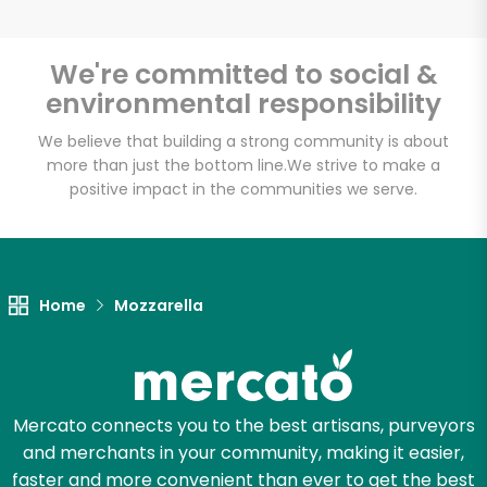
We're committed to social &
environmental responsibility
We believe that building a strong community is about
more than just the bottom line.
We strive to make a
positive impact in the communities we serve.
Home
Mozzarella
Mercato connects you to the best artisans, purveyors
and merchants in your community, making it easier,
faster and more convenient than ever to get the best