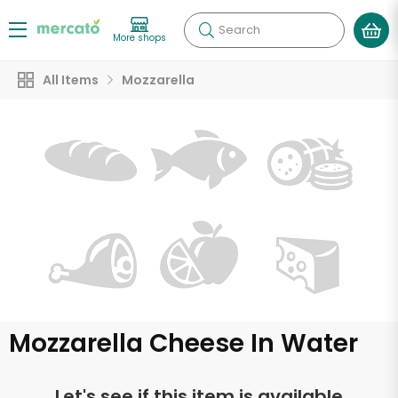
Search
More shops
All Items
Mozzarella
Mozzarella Cheese In Water
Let's see if this item is available