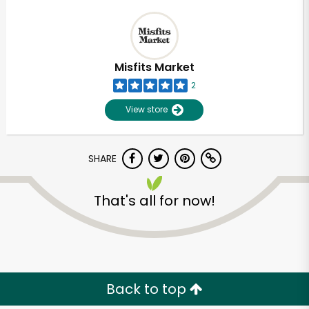
Misfits Market
2
View store
SHARE
That's all for now!
Back to top