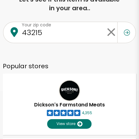
in your area..
Your zip code
Popular stores
Dickson's Farmstand Meats
4,355
View store