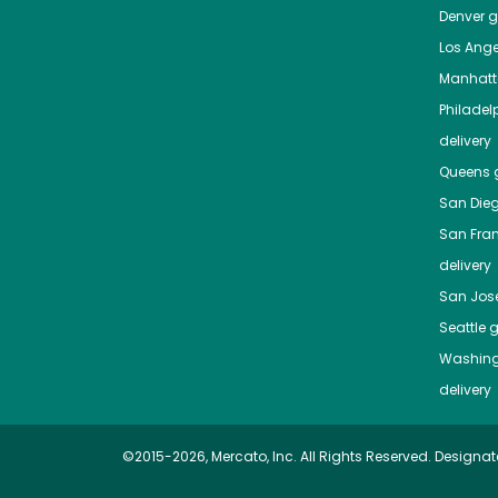
Denver
gr
Los Ange
Manhat
Philadel
delivery
Queens
g
San Die
San Fra
delivery
San Jos
Seattle
g
Washing
delivery
©2015-2026, Mercato, Inc. All Rights Reserved. Designat