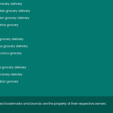
ocery delivery
les
grocery delivery
tan
grocery delivery
phia
grocery
rocery delivery
go
grocery delivery
ncisco
grocery
e
grocery delivery
rocery delivery
ton
grocery
ed trademarks and brands are the property of their respective owners.