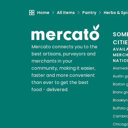
Home
All Items
Pantry
Herbs & Sp
SOME
CITI
Mercato connects you to the
AVAIL
best artisans, purveyors and
MERC
merchants in your
NATIO
community, making it easier,
Alamed
faster and more convenient
Austin
gr
than ever to get the best
Boston
g
food - delivered.
Bronx
gro
Brooklyn
Buffalo
g
Cambri
Chicag