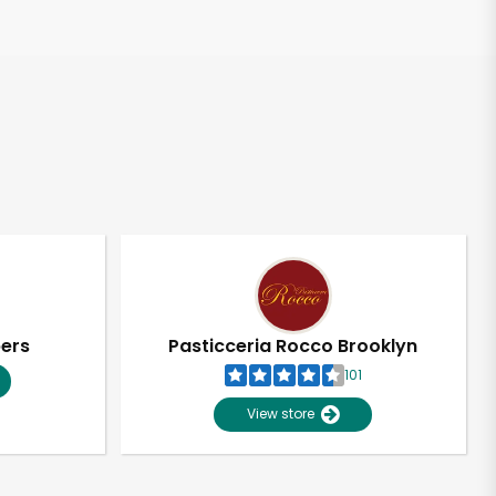
pers
Pasticceria Rocco Brooklyn
101
View store