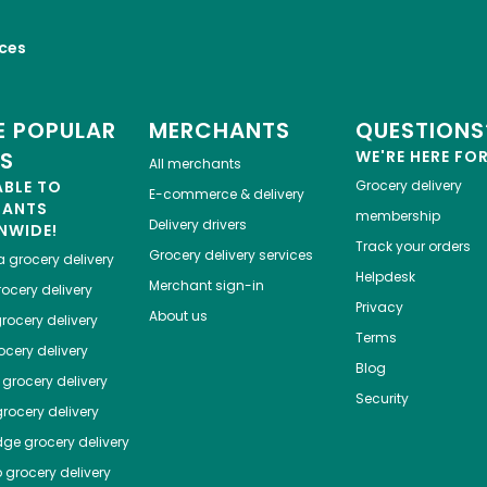
ices
 POPULAR
MERCHANTS
QUESTIONS
ES
WE'RE HERE FO
All merchants
ABLE TO
Grocery delivery
E-commerce & delivery
HANTS
membership
Delivery drivers
NWIDE!
Track your orders
Grocery delivery services
a
grocery delivery
Helpdesk
Merchant sign-in
ocery delivery
Privacy
About us
rocery delivery
Terms
cery delivery
Blog
grocery delivery
Security
rocery delivery
dge
grocery delivery
o
grocery delivery