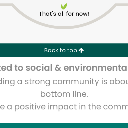
That's all for now!
Back to top
Unlimited Free Delivery with
Try 30 Days RISK-FREE
d to social & environmental
lding a strong community is abou
Zip code
Email address
bottom line.
e a positive impact in the comm
Let's shop!