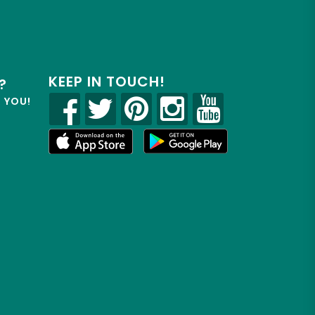
KEEP IN TOUCH!
?
R YOU!