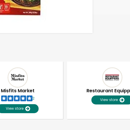
Misfits Market
Restaurant Equip
2
View store
View store