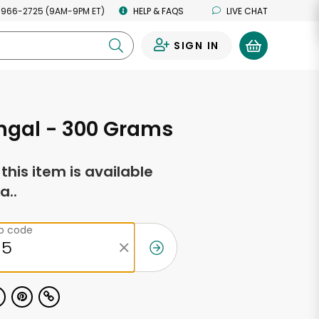
 966-2725 (9AM-9PM ET)
HELP & FAQS
LIVE CHAT
SIGN IN
0
ngal - 300 Grams
f this item is available
a..
ip code