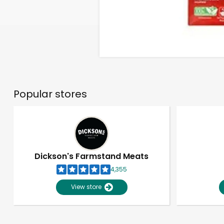
Popular stores
Dickson's Farmstand Meats
4,355
View store