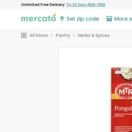
Unlimited Free Delivery
Try 30 Days RISK-FREE
Set zip code
More 
All Items
Pantry
Herbs & Spices