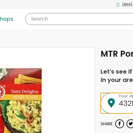
(855)
shops
Search
MTR Po
Let's see i
in your are
Your z
SHARE