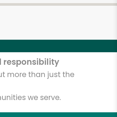
 responsibility
t more than just the
unities we serve.