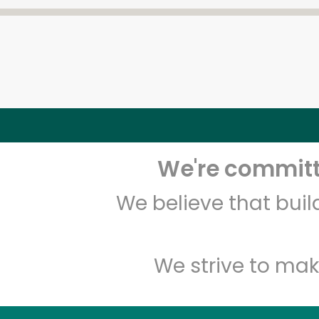
We're committe
We believe that bui
We strive to mak