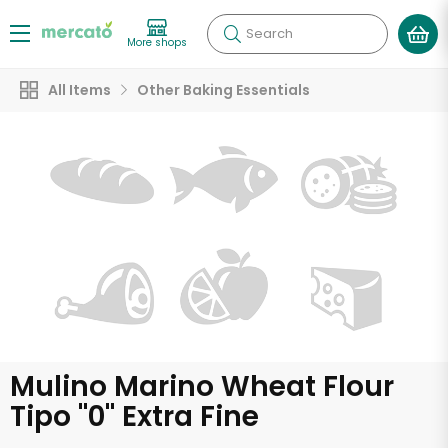
Search
More shops
All Items
Other Baking Essentials
Mulino Marino Wheat Flour
Tipo "0" Extra Fine