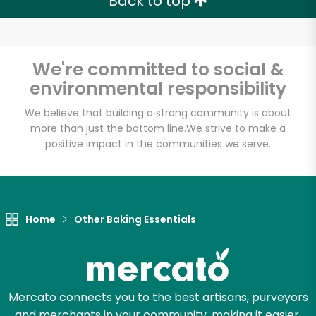
Back to top
We're committed to social &
environmental responsibility
We believe that building a strong community is about
more than just the bottom line.
We strive to make a
positive impact in the communities we serve.
Home
Other Baking Essentials
Mercato connects you to the best artisans, purveyors
and merchants in your community, making it easier,