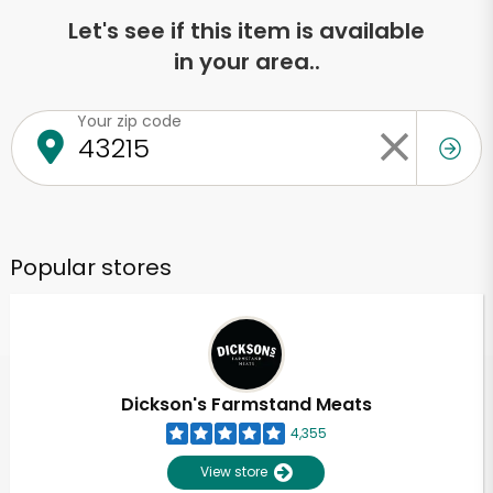
Let's see if this item is available
in your area..
Your zip code
Popular stores
Dickson's Farmstand Meats
4,355
View store