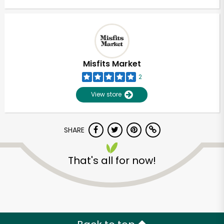
Misfits Market
2
View store
SHARE
That's all for now!