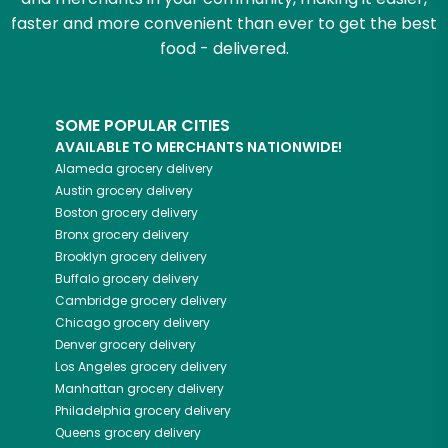
faster and more convenient than ever to get the best
food - delivered.
SOME POPULAR CITIES
AVAILABLE TO MERCHANTS NATIONWIDE!
Alameda
grocery delivery
Austin
grocery delivery
Boston
grocery delivery
Bronx
grocery delivery
Brooklyn
grocery delivery
Buffalo
grocery delivery
Cambridge
grocery delivery
Chicago
grocery delivery
Denver
grocery delivery
Los Angeles
grocery delivery
Manhattan
grocery delivery
Philadelphia
grocery delivery
Queens
grocery delivery