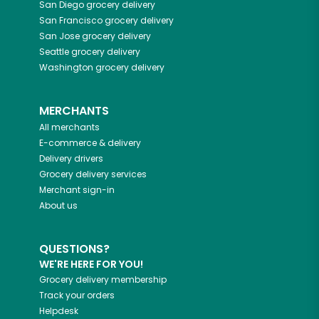
San Diego
grocery delivery
San Francisco
grocery delivery
San Jose
grocery delivery
Seattle
grocery delivery
Washington
grocery delivery
MERCHANTS
All merchants
E-commerce & delivery
Delivery drivers
Grocery delivery services
Merchant sign-in
About us
QUESTIONS?
WE'RE HERE FOR YOU!
Grocery delivery membership
Track your orders
Helpdesk