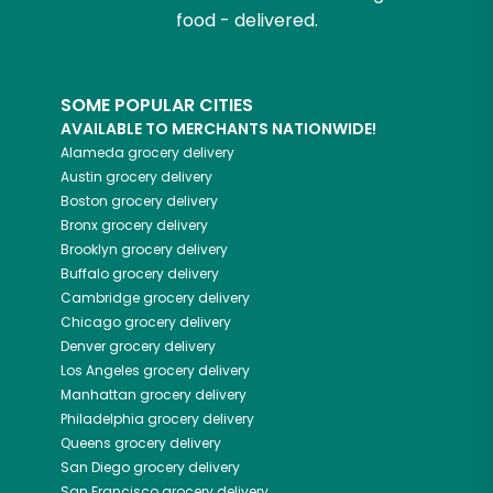
food - delivered.
SOME POPULAR CITIES
AVAILABLE TO MERCHANTS NATIONWIDE!
Alameda
grocery delivery
Austin
grocery delivery
Boston
grocery delivery
Bronx
grocery delivery
Brooklyn
grocery delivery
Buffalo
grocery delivery
Cambridge
grocery delivery
Chicago
grocery delivery
Denver
grocery delivery
Los Angeles
grocery delivery
Manhattan
grocery delivery
Philadelphia
grocery delivery
Queens
grocery delivery
San Diego
grocery delivery
San Francisco
grocery delivery