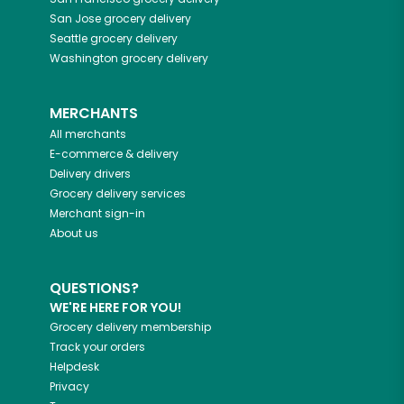
San Jose
grocery delivery
Seattle
grocery delivery
Washington
grocery delivery
MERCHANTS
All merchants
E-commerce & delivery
Delivery drivers
Grocery delivery services
Merchant sign-in
About us
QUESTIONS?
WE'RE HERE FOR YOU!
Grocery delivery membership
Track your orders
Helpdesk
Privacy