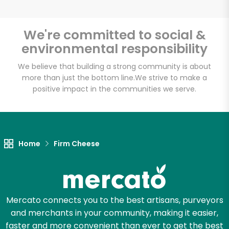
We're committed to social &
environmental responsibility
Unlimited Free Delivery with
Try 30 Days RISK-FREE
We believe that building a strong community is about
more than just the bottom line.
We strive to make a
positive impact in the communities we serve.
Zip code
Email address
Home
Firm Cheese
Let's shop!
Mercato connects you to the best artisans, purveyors
and merchants in your community, making it easier,
faster and more convenient than ever to get the best