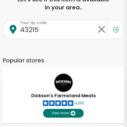
in your area..
Your zip code
Popular stores
Dickson's Farmstand Meats
4,355
View store