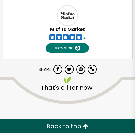
Misfits Market
2
View store
SHARE
That's all for now!
Back to top