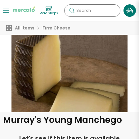
Search
More shops
All Items
Firm Cheese
Murray's Young Manchego
Let's see if this item is available