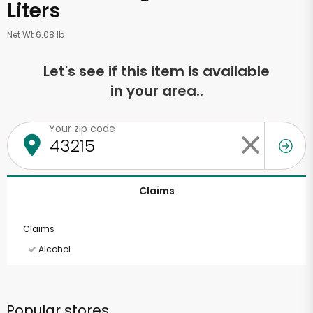
Liters
Net Wt 6.08 lb
Let's see if this item is available
in your area..
Your zip code
Claims
Claims
Alcohol
Popular stores