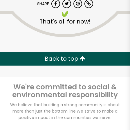
SHARE
That's all for now!
Back to top
Unlimited Free Delivery with
Try 30 Days RISK-FREE
We're committed to social &
Zip code
environmental responsibility
We believe that building a strong community is about
Email address
more than just the bottom line.
We strive to make a
positive impact in the communities we serve.