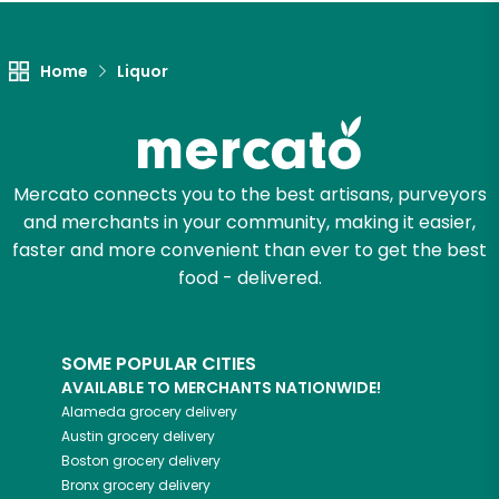
Let's shop!
Home
Liquor
Mercato connects you to the best artisans, purveyors
and merchants in your community, making it easier,
faster and more convenient than ever to get the best
food - delivered.
SOME POPULAR CITIES
AVAILABLE TO MERCHANTS NATIONWIDE!
Alameda
grocery delivery
Austin
grocery delivery
Boston
grocery delivery
Bronx
grocery delivery