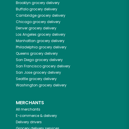
Brooklyn
grocery delivery
Buffalo
grocery delivery
Cambridge
grocery delivery
Chicago
grocery delivery
Denver
grocery delivery
Los Angeles
grocery delivery
Manhattan
grocery delivery
Philadelphia
grocery delivery
Queens
grocery delivery
San Diego
grocery delivery
San Francisco
grocery delivery
San Jose
grocery delivery
Seattle
grocery delivery
Washington
grocery delivery
MERCHANTS
All merchants
E-commerce & delivery
Delivery drivers
Grocery delivery services