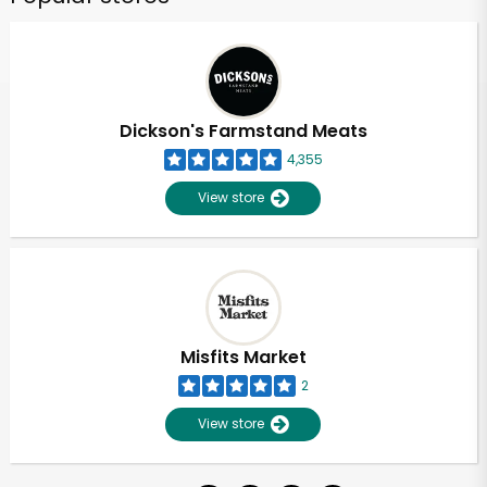
Dickson's Farmstand Meats
4,355
View store
Misfits Market
2
View store