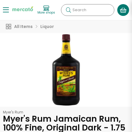
Search
More shops
All Items
Liquor
Myer's Rum
Myer's Rum Jamaican Rum,
100% Fine, Original Dark - 1.75