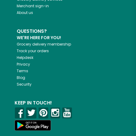
Merchant sign-in
About us
QUESTIONS?
WE'RE HERE FOR YOU!
Grocery delivery membership
Track your orders
Helpdesk
Privacy
Terms
Blog
Security
KEEP IN TOUCH!