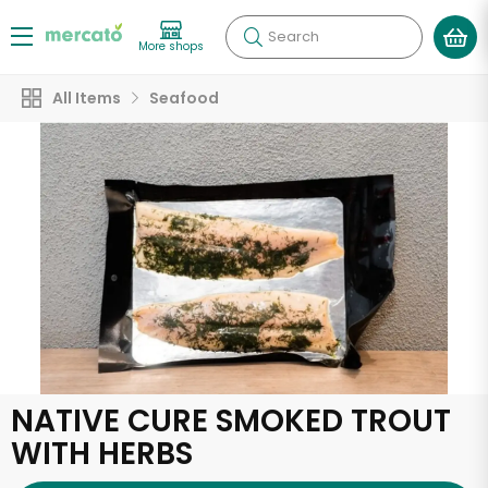
Search
More shops
All Items
Seafood
NATIVE CURE SMOKED TROUT
WITH HERBS