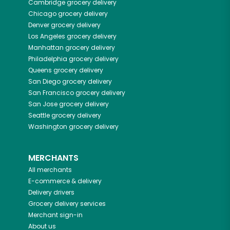
Cambridge
grocery delivery
Chicago
grocery delivery
Denver
grocery delivery
Los Angeles
grocery delivery
Manhattan
grocery delivery
Philadelphia
grocery delivery
Queens
grocery delivery
San Diego
grocery delivery
San Francisco
grocery delivery
San Jose
grocery delivery
Seattle
grocery delivery
Washington
grocery delivery
MERCHANTS
All merchants
E-commerce & delivery
Delivery drivers
Grocery delivery services
Merchant sign-in
About us