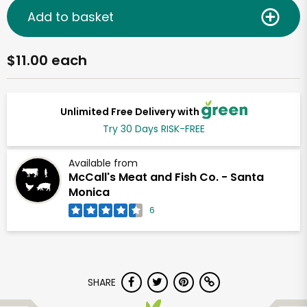
Add to basket
$11.00 each
Unlimited Free Delivery with
Try 30 Days RISK-FREE
Available from
McCall's Meat and Fish Co. - Santa
Monica
6
SHARE