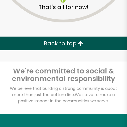
That's all for now!
Back to top
We're committed to social &
environmental responsibility
We believe that building a strong community is about
McCall's Meat and
more than just the bottom line.
We strive to make a
positive impact in the communities we serve.
Fish Co. - Santa
Monica