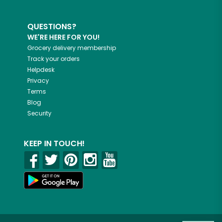
QUESTIONS?
WE'RE HERE FOR YOU!
Grocery delivery membership
Track your orders
Helpdesk
Privacy
Terms
Blog
Security
KEEP IN TOUCH!