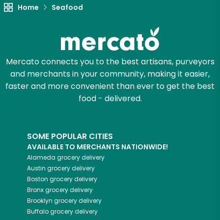
Unlimited Free Delivery with
Home
Seafood
Try 30 Days RISK-FREE
Zip code
Mercato connects you to the best artisans, purveyors
and merchants in your community, making it easier,
faster and more convenient than ever to get the best
Email address
food - delivered.
Let's shop!
SOME POPULAR CITIES
AVAILABLE TO MERCHANTS NATIONWIDE!
Alameda
grocery delivery
Austin
grocery delivery
Boston
grocery delivery
Bronx
grocery delivery
Brooklyn
grocery delivery
Buffalo
grocery delivery