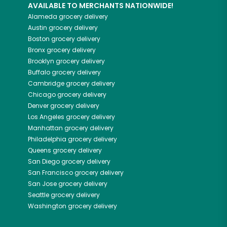
AVAILABLE TO MERCHANTS NATIONWIDE!
Alameda
grocery delivery
Austin
grocery delivery
Boston
grocery delivery
Bronx
grocery delivery
Brooklyn
grocery delivery
Buffalo
grocery delivery
Cambridge
grocery delivery
Chicago
grocery delivery
Denver
grocery delivery
Los Angeles
grocery delivery
Manhattan
grocery delivery
Philadelphia
grocery delivery
Queens
grocery delivery
San Diego
grocery delivery
San Francisco
grocery delivery
San Jose
grocery delivery
Seattle
grocery delivery
Washington
grocery delivery