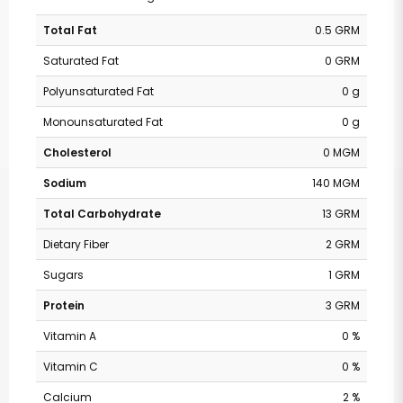
Total Fat
0.5 GRM
Saturated Fat
0 GRM
Polyunsaturated Fat
0 g
Monounsaturated Fat
0 g
Cholesterol
0 MGM
Sodium
140 MGM
Total Carbohydrate
13 GRM
Dietary Fiber
2 GRM
Sugars
1 GRM
Protein
3 GRM
Vitamin A
0 %
Vitamin C
0 %
Calcium
2 %