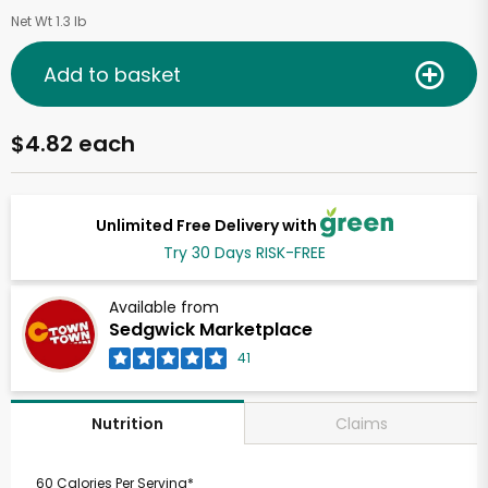
Net Wt 1.3 lb
Add to basket
$4.82 each
Unlimited Free Delivery with
Try 30 Days RISK-FREE
Available from
Sedgwick Marketplace
41
Claims
Nutrition
60 Calories Per Serving*