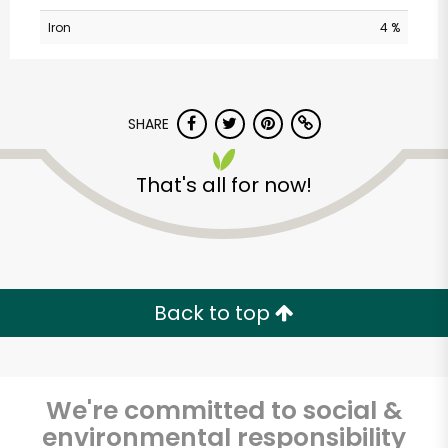
Iron
4 %
SHARE
That's all for now!
Sedgwick
Marketplace
Unlimited Free Delivery with
Back to top
Try 30 Days RISK-FREE
Zip code
We're committed to social &
environmental responsibility