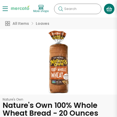
Search
More shops
All Items
Loaves
Nature's Own
Nature's Own 100% Whole
Wheat Bread - 20 Ounces