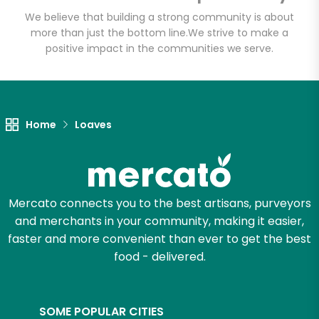
Email address
We believe that building a strong community is about
more than just the bottom line.
We strive to make a
positive impact in the communities we serve.
Let's shop!
Home
Loaves
Mercato connects you to the best artisans, purveyors
and merchants in your community, making it easier,
faster and more convenient than ever to get the best
food - delivered.
SOME POPULAR CITIES