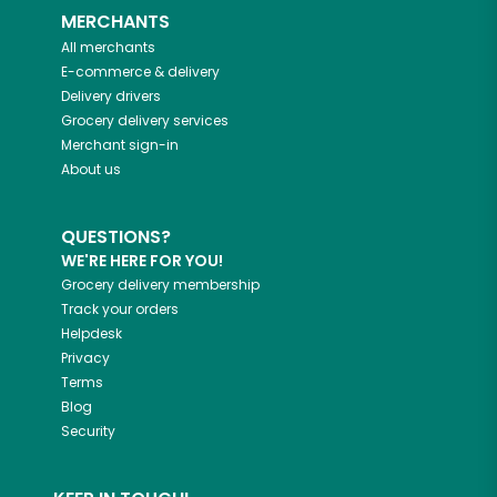
MERCHANTS
All merchants
E-commerce & delivery
Delivery drivers
Grocery delivery services
Merchant sign-in
About us
QUESTIONS?
WE'RE HERE FOR YOU!
Grocery delivery membership
Track your orders
Helpdesk
Privacy
Terms
Blog
Security