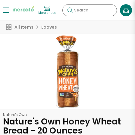
Search
More shops
All Items
Loaves
Nature's Own
Nature's Own Honey Wheat
Bread - 20 Ounces