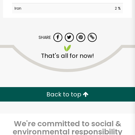
Iron
2 %
SHARE
That's all for now!
CTown (Woodlawn)
Unlimited Free Delivery with
Try 30 Days RISK-FREE
Back to top
Zip code
We're committed to social &
environmental responsibility
Email address