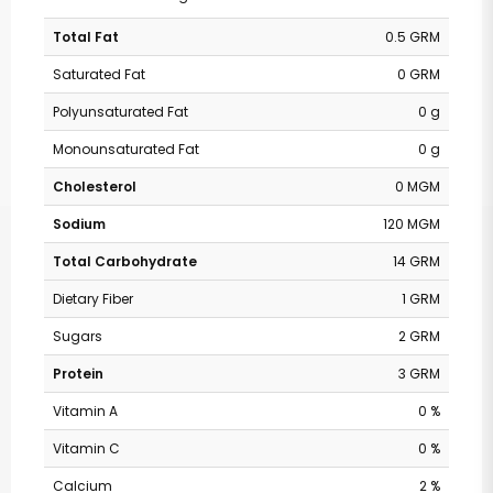
Total Fat
0.5 GRM
Saturated Fat
0 GRM
Polyunsaturated Fat
0 g
Monounsaturated Fat
0 g
Cholesterol
0 MGM
Sodium
120 MGM
Total Carbohydrate
14 GRM
Dietary Fiber
1 GRM
Sugars
2 GRM
Protein
3 GRM
Vitamin A
0 %
Vitamin C
0 %
Calcium
2 %