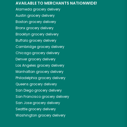
AVAILABLE TO MERCHANTS NATIONWIDE!
Alameda
grocery delivery
Austin
grocery delivery
Boston
grocery delivery
Bronx
grocery delivery
Brooklyn
grocery delivery
Buffalo
grocery delivery
Cambridge
grocery delivery
Chicago
grocery delivery
Denver
grocery delivery
Los Angeles
grocery delivery
Manhattan
grocery delivery
Philadelphia
grocery delivery
Queens
grocery delivery
San Diego
grocery delivery
San Francisco
grocery delivery
San Jose
grocery delivery
Seattle
grocery delivery
Washington
grocery delivery