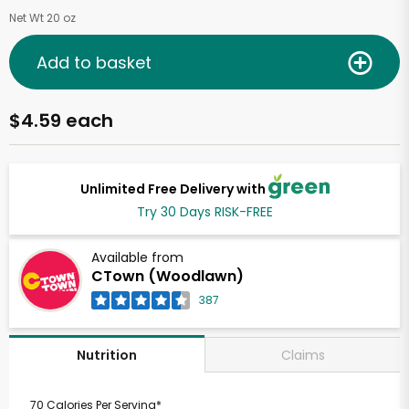
Net Wt 20 oz
Add to basket
$4.59 each
Unlimited Free Delivery with
Try 30 Days RISK-FREE
Available from
CTown (Woodlawn)
387
Claims
Nutrition
70 Calories Per Serving*