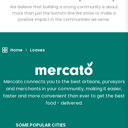
We believe that building a strong community is about
more than just the bottom line.
We strive to make a
positive impact in the communities we serve.
Let's shop!
Home
Loaves
Mercato connects you to the best artisans, purveyors
and merchants in your community, making it easier,
faster and more convenient than ever to get the best
food - delivered.
SOME POPULAR CITIES