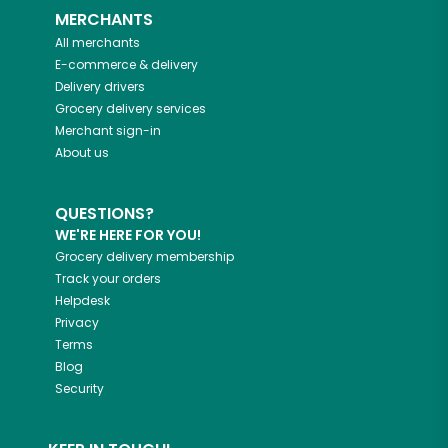
MERCHANTS
All merchants
E-commerce & delivery
Delivery drivers
Grocery delivery services
Merchant sign-in
About us
QUESTIONS?
WE'RE HERE FOR YOU!
Grocery delivery membership
Track your orders
Helpdesk
Privacy
Terms
Blog
Security